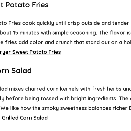
t Potato Fries
to Fries cook quickly until crisp outside and tender 
about 15 minutes with simple seasoning. The flavor is
 fries add color and crunch that stand out on a hol
Fryer Sweet Potato Fries
orn Salad
lad mixes charred corn kernels with fresh herbs and
kly before being tossed with bright ingredients. Th
. We like how the smoky sweetness balances richer 
 Grilled Corn Salad