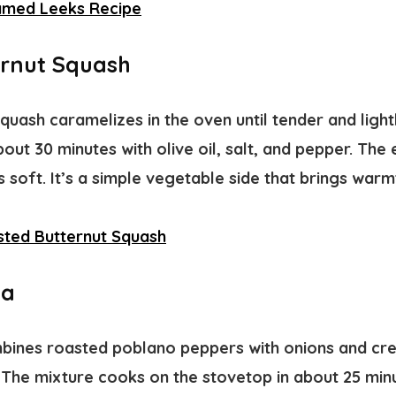
amed Leeks Recipe
rnut Squash
quash caramelizes in the oven until tender and ligh
out 30 minutes with olive oil, salt, and pepper. The
ys soft. It’s a simple vegetable side that brings war
ted Butternut Squash
ma
ines roasted poblano peppers with onions and cre
 The mixture cooks on the stovetop in about 25 minu