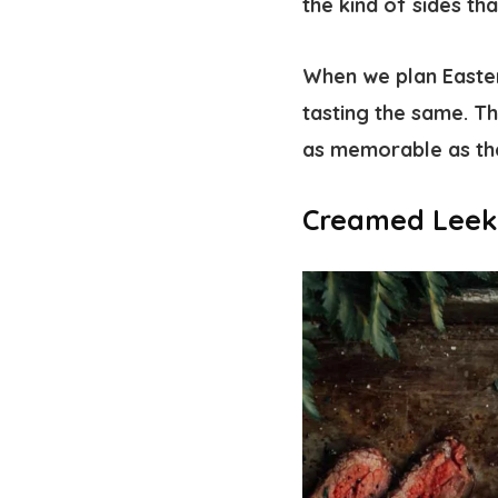
the kind of sides th
When we plan Easter
tasting the same. Th
as memorable as th
Creamed Leek