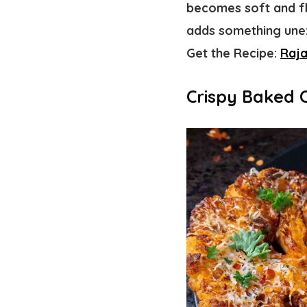
becomes soft and fl
adds something unex
Get the Recipe:
Raj
Crispy Baked 