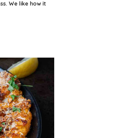
s. We like how it