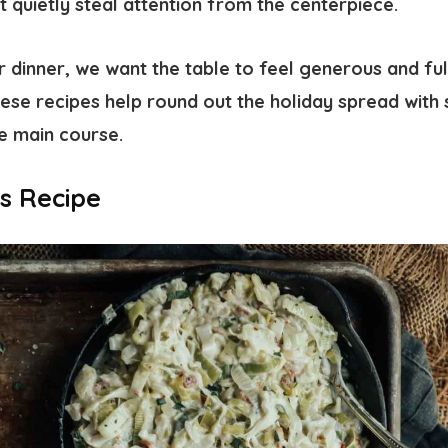
at quietly steal attention from the centerpiece.
 dinner, we want the table to feel generous and ful
ese recipes help round out the holiday spread with s
e main course.
s Recipe