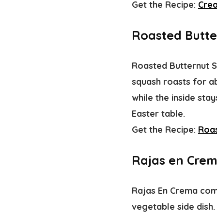
Get the Recipe:
Cre
Roasted Butte
Roasted Butternut S
squash roasts for ab
while the inside sta
Easter table.
Get the Recipe:
Roas
Rajas en Cre
Rajas En Crema comb
vegetable side dish.