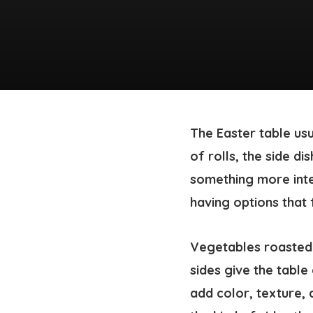
The Easter table us
of rolls, the side di
something more inte
having options that f
Vegetables roasted 
sides give the table
add color, texture, 