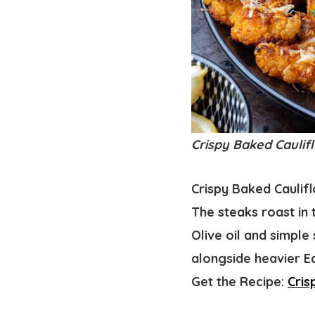
Crispy Baked Caulifl
Crispy Baked Caulifl
The steaks roast in 
Olive oil and simple
alongside heavier Ea
Get the Recipe:
Cris