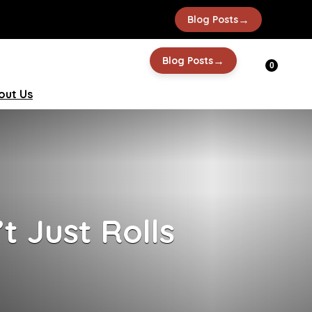
→
Blog Posts
→
Blog Posts
0
out Us
t Just Rolls