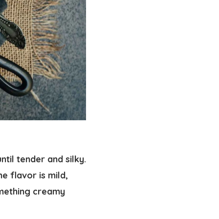
til tender and silky.
e flavor is mild,
omething creamy