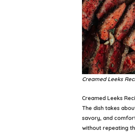
Creamed Leeks Recipe
Creamed Leeks Recipe
The dish takes about
savory, and comfort
without repeating th