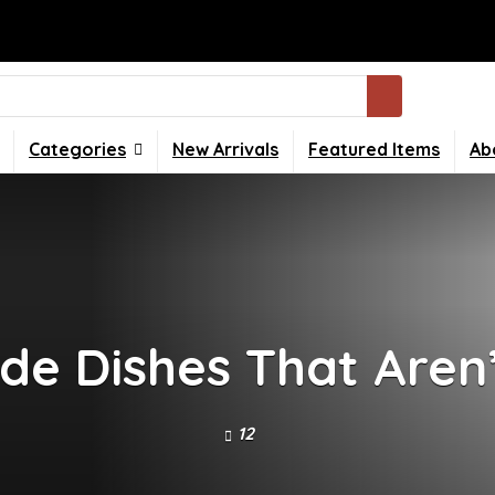
Categories
New Arrivals
Featured Items
Ab
ide Dishes That Aren’
12