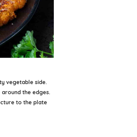
ty vegetable side.
p around the edges.
ucture to the plate