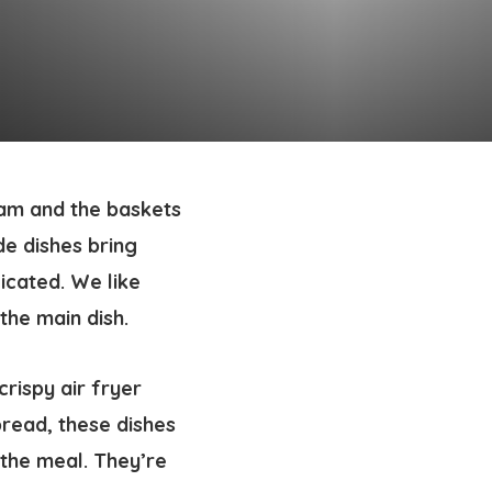
ham and the baskets
ide dishes bring
icated. We like
 the main dish.
rispy air fryer
bread, these dishes
 the meal. They’re