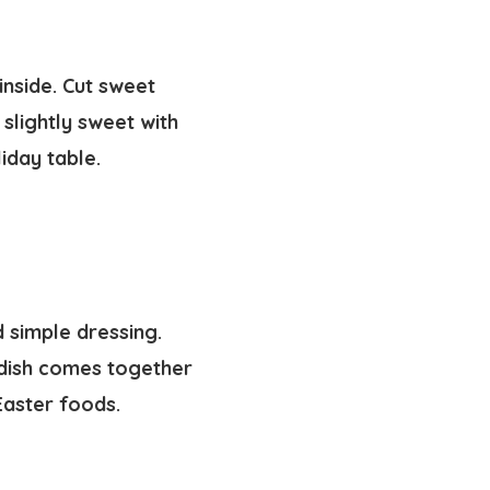
inside. Cut sweet
 slightly sweet with
iday table.
 simple dressing.
e dish comes together
Easter foods.