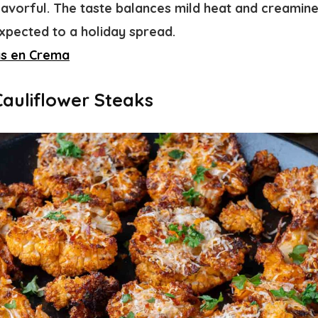
avorful. The taste balances mild heat and creamines
pected to a holiday spread.
as en Crema
Cauliflower Steaks