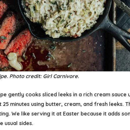
. Photo credit: Girl Carnivore.
 gently cooks sliced leeks in a rich cream sauce un
 25 minutes using butter, cream, and fresh leeks. Th
ing. We like serving it at Easter because it adds s
e usual sides.