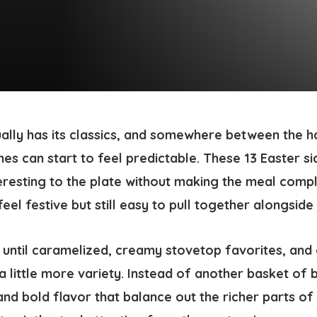
ually has its classics, and somewhere between the 
shes can start to feel predictable. These 13 Easter s
resting to the plate without making the meal compl
eel festive but still easy to pull together alongside
until caramelized, creamy stovetop favorites, and c
 a little more variety. Instead of another basket of 
and bold flavor that balance out the richer parts of