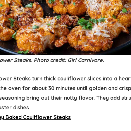
ower Steaks. Photo credit: Girl Carnivore.
ower Steaks turn thick cauliflower slices into a hear
the oven for about 30 minutes until golden and cris
 seasoning bring out their nutty flavor. They add str
ster dishes.
py Baked Cauliflower Steaks