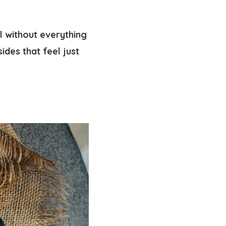
l without everything
ides that feel just