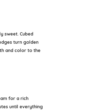
tly sweet. Cubed
 edges turn golden
mth and color to the
am for a rich
tes until everything