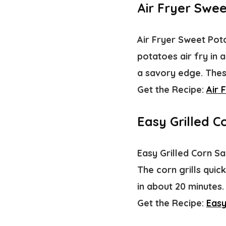
Air Fryer Swee
Air Fryer Sweet Pota
potatoes air fry in 
a savory edge. These
Get the Recipe:
Air 
Easy Grilled C
Easy Grilled Corn Sa
The corn grills quic
in about 20 minutes
Get the Recipe:
Easy