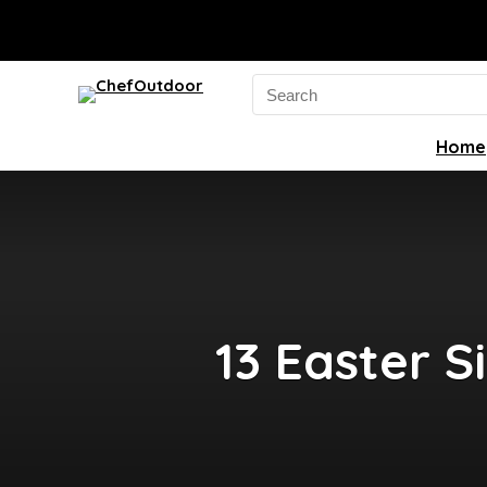
Search
for:
Home
13 Easter S