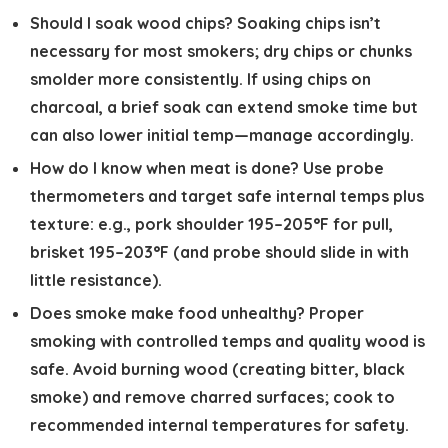
Should I soak wood chips?
Soaking chips isn’t
necessary for most smokers; dry chips or chunks
smolder more consistently. If using chips on
charcoal, a brief soak can extend smoke time but
can also lower initial temp—manage accordingly.
How do I know when meat is done?
Use probe
thermometers and target safe internal temps plus
texture: e.g., pork shoulder 195–205°F for pull,
brisket 195–203°F (and probe should slide in with
little resistance).
Does smoke make food unhealthy?
Proper
smoking with controlled temps and quality wood is
safe. Avoid burning wood (creating bitter, black
smoke) and remove charred surfaces; cook to
recommended internal temperatures for safety.