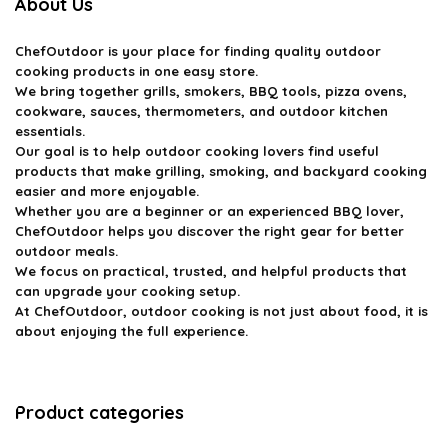
About Us
ChefOutdoor
is your place for finding quality outdoor
cooking products in one easy store.
We bring together grills, smokers, BBQ tools, pizza ovens,
cookware, sauces, thermometers, and outdoor kitchen
essentials.
Our goal is to help outdoor cooking lovers find useful
products that make grilling, smoking, and backyard cooking
easier and more enjoyable.
Whether you are a beginner or an experienced BBQ lover,
ChefOutdoor helps you discover the right gear for better
outdoor meals.
We focus on practical, trusted, and helpful products that
can upgrade your cooking setup.
At ChefOutdoor, outdoor cooking is not just about food, it is
about enjoying the full experience.
Product categories