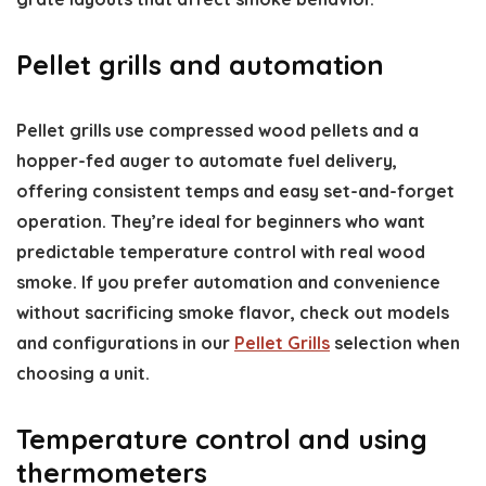
Pellet grills and automation
Pellet grills use compressed wood pellets and a
hopper-fed auger to automate fuel delivery,
offering consistent temps and easy set-and-forget
operation. They’re ideal for beginners who want
predictable temperature control with real wood
smoke. If you prefer automation and convenience
without sacrificing smoke flavor, check out models
and configurations in our
Pellet Grills
selection when
choosing a unit.
Temperature control and using
thermometers