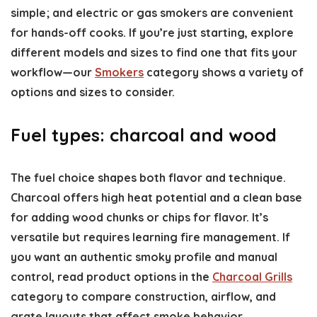
simple; and electric or gas smokers are convenient
for hands-off cooks. If you’re just starting, explore
different models and sizes to find one that fits your
workflow—our
Smokers
category shows a variety of
options and sizes to consider.
Fuel types: charcoal and wood
The fuel choice shapes both flavor and technique.
Charcoal offers high heat potential and a clean base
for adding wood chunks or chips for flavor. It’s
versatile but requires learning fire management. If
you want an authentic smoky profile and manual
control, read product options in the
Charcoal Grills
category to compare construction, airflow, and
grate layouts that affect smoke behavior.