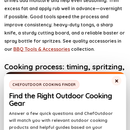
brines add moisture and help even seasoning. Trim
excess fat and apply rub well in advance—overnight
if possible. Good tools speed the process and
improve consistency: heavy-duty tongs, a sharp
knife, a sturdy cutting board, and a reliable baster or
spray bottle for spritzes. See quality accessories in
our
BBQ Tools & Accessories
collection.
Cooking process: timing, spritzing,
and cookware
×
CHEFOUTDOOR COOKING FINDER
Follow a predictable timeline: bring the smoker up to
Find the Right Outdoor Cooking
temperature, place meat with the thickest part
Gear
facing the heat source, and maintain stable temps.
Answer a few quick questions and ChefOutdoor
Avoid opening the lid frequently—each opening
will match you with relevant outdoor cooking
causes heat and smoke loss. For many large cuts the
products and helpful guides based on your