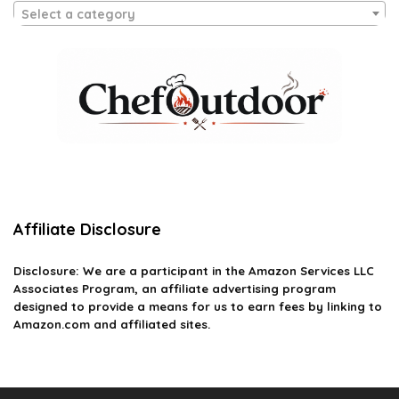
Select a category
Affiliate Disclosure
Disclosure: We are a participant in the Amazon Services LLC
Associates Program, an affiliate advertising program
designed to provide a means for us to earn fees by linking to
Amazon.com and affiliated sites.