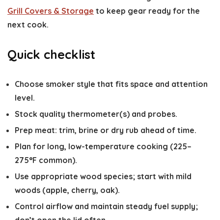
Grill Covers & Storage
to keep gear ready for the
next cook.
Quick checklist
Choose smoker style that fits space and attention
level.
Stock quality thermometer(s) and probes.
Prep meat: trim, brine or dry rub ahead of time.
Plan for long, low-temperature cooking (225–
275°F common).
Use appropriate wood species; start with mild
woods (apple, cherry, oak).
Control airflow and maintain steady fuel supply;