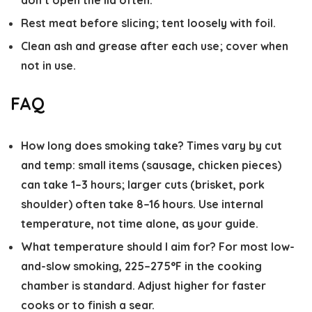
don’t open the lid often.
Rest meat before slicing; tent loosely with foil.
Clean ash and grease after each use; cover when
not in use.
FAQ
How long does smoking take?
Times vary by cut
and temp: small items (sausage, chicken pieces)
can take 1–3 hours; larger cuts (brisket, pork
shoulder) often take 8–16 hours. Use internal
temperature, not time alone, as your guide.
What temperature should I aim for?
For most low-
and-slow smoking, 225–275°F in the cooking
chamber is standard. Adjust higher for faster
cooks or to finish a sear.