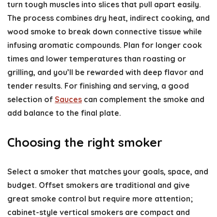
turn tough muscles into slices that pull apart easily.
The process combines dry heat, indirect cooking, and
wood smoke to break down connective tissue while
infusing aromatic compounds. Plan for longer cook
times and lower temperatures than roasting or
grilling, and you’ll be rewarded with deep flavor and
tender results. For finishing and serving, a good
selection of
Sauces
can complement the smoke and
add balance to the final plate.
Choosing the right smoker
Select a smoker that matches your goals, space, and
budget. Offset smokers are traditional and give
great smoke control but require more attention;
cabinet-style vertical smokers are compact and