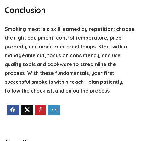
Conclusion
Smoking meat is a skill learned by repetition: choose
the right equipment, control temperature, prep
properly, and monitor internal temps. Start with a
manageable cut, focus on consistency, and use
quality tools and cookware to streamline the
process. With these fundamentals, your first
successful smoke is within reach—plan patiently,
follow the checklist, and enjoy the process.