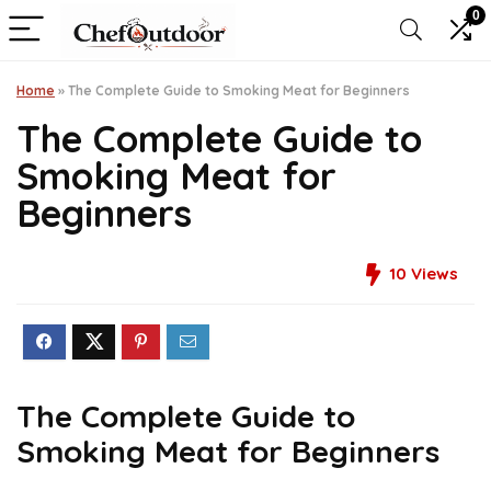
0
Home
»
The Complete Guide to Smoking Meat for Beginners
The Complete Guide to
Smoking Meat for
Beginners
10
Views
The Complete Guide to
Smoking Meat for Beginners