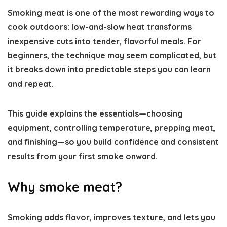
Smoking meat is one of the most rewarding ways to
cook outdoors: low-and-slow heat transforms
inexpensive cuts into tender, flavorful meals. For
beginners, the technique may seem complicated, but
it breaks down into predictable steps you can learn
and repeat.
This guide explains the essentials—choosing
equipment, controlling temperature, prepping meat,
and finishing—so you build confidence and consistent
results from your first smoke onward.
Why smoke meat?
Smoking adds flavor, improves texture, and lets you