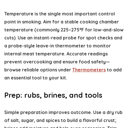
Temperature is the single most important control
point in smoking. Aim for a stable cooking chamber
temperature (commonly 225–275°F for low-and-slow
cuts). Use an instant-read probe for spot checks and
a probe-style leave-in thermometer to monitor
internal meat temperature. Accurate readings
prevent overcooking and ensure food safety—
browse reliable options under
Thermometers
to add
an essential tool to your kit.
Prep: rubs, brines, and tools
Simple preparation improves outcome. Use a dry rub
of salt, sugar, and spices to build a flavorful crust;