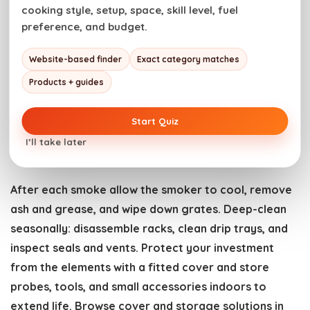
surface will enter the “stall” where internal temp
cooking style, setup, space, skill level, fuel
preference, and budget.
plateaus; patience and a consistent temp overcome
it. Use a water pan, foil, or a closed pan to manage
Website-based finder
Exact category matches
humidity. Durable pans and trays make staging and
Products + guides
finishing easier—see sturdy choices in the
Outdoor
Cookware
selection.
Start Quiz
I’ll take later
Cleaning, storage, and gear care
After each smoke allow the smoker to cool, remove
ash and grease, and wipe down grates. Deep-clean
seasonally: disassemble racks, clean drip trays, and
inspect seals and vents. Protect your investment
from the elements with a fitted cover and store
probes, tools, and small accessories indoors to
extend life. Browse cover and storage solutions in