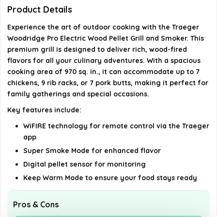
Woodridge Pro?
Product Details
Experience the art of outdoor cooking with the Traeger
Does the Traeger Woodridge Pro use gas or
Woodridge Pro Electric Wood Pellet Grill and Smoker. This
charcoal?
premium grill is designed to deliver rich, wood-fired
flavors for all your culinary adventures. With a spacious
Is the Traeger Woodridge Pro suitable for large
cooking area of 970 sq. in., it can accommodate up to 7
gatherings?
chickens, 9 rib racks, or 7 pork butts, making it perfect for
family gatherings and special occasions.
AI-generated from available product information. Always verify
Key features include:
details on the official listing.
WiFIRE technology for remote control via the Traeger
app
Super Smoke Mode for enhanced flavor
Digital pellet sensor for monitoring
Keep Warm Mode to ensure your food stays ready
Pros & Cons