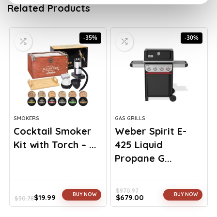
Related Products
-35%
-30%
SMOKERS
GAS GRILLS
Cocktail Smoker
Weber Spirit E-
Kit with Torch – ...
425 Liquid
Propane G...
$
970.97
BUY NOW
BUY NOW
$
19.99
$
679.00
$
30.78
Original
Current
Original
Current
price
price
price
price