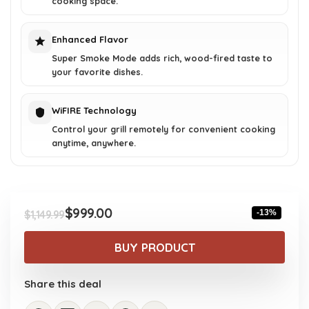
cooking space.
Enhanced Flavor
Super Smoke Mode adds rich, wood-fired taste to
your favorite dishes.
WiFIRE Technology
Control your grill remotely for convenient cooking
anytime, anywhere.
$
999.00
-13%
$
1,149.99
Original
Current
price
price
BUY PRODUCT
was:
is:
$1,149.99.
$999.00.
Share this deal