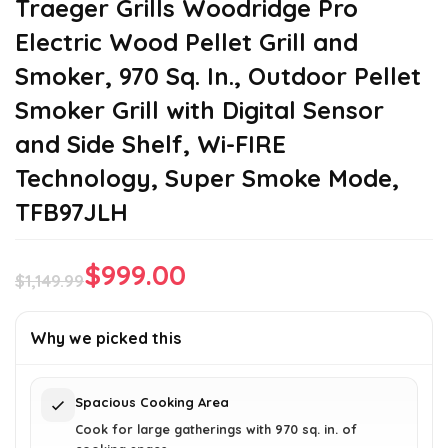
Traeger Grills Woodridge Pro
Electric Wood Pellet Grill and
Smoker, 970 Sq. In., Outdoor Pellet
Smoker Grill with Digital Sensor
and Side Shelf, Wi-FIRE
Technology, Super Smoke Mode,
TFB97JLH
$
999.00
$
1,149.99
Original
Current
price
price
Why we picked this
was:
is:
$1,149.99.
$999.00.
Spacious Cooking Area
Cook for large gatherings with 970 sq. in. of