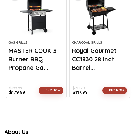
GAS GRILLS
CHARCOAL GRILLS
MASTER COOK 3
Royal Gourmet
Burner BBQ
CC1830 28 Inch
Propane Ga...
Barrel...
$
199.99
$
211.20
BUY NOW
BUY NOW
$
179.99
$
117.99
Original
Current
Original
Current
price
price
price
price
was:
is:
was:
is:
$199.99.
$179.99.
$211.20.
$117.99.
About Us