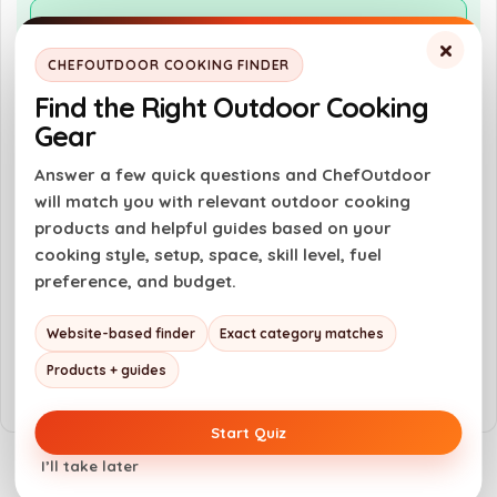
Pros
×
Spacious cooking capacity for large meals
CHEFOUTDOOR COOKING FINDER
WiFIRE technology allows remote control
Find the Right Outdoor Cooking
Gear
Super Smoke Mode enhances flavor
Digital pellet sensor for easy monitoring
Answer a few quick questions and ChefOutdoor
will match you with relevant outdoor cooking
products and helpful guides based on your
Cons
cooking style, setup, space, skill level, fuel
preference, and budget.
Higher price point compared to basic grills
Requires electricity to operate
Website-based finder
Exact category matches
Learning curve for new users
Products + guides
Start Quiz
I’ll take later