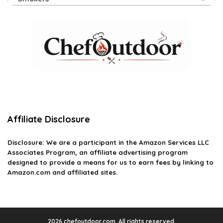
Affiliate Disclosure
Disclosure: We are a participant in the Amazon Services LLC
Associates Program, an affiliate advertising program
designed to provide a means for us to earn fees by linking to
Amazon.com and affiliated sites.
2026 chefoutdoor.com. All rights reserved.