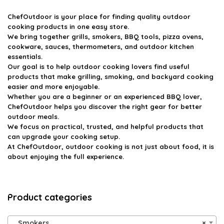
ChefOutdoor
is your place for finding quality outdoor
cooking products in one easy store.
We bring together grills, smokers, BBQ tools, pizza ovens,
cookware, sauces, thermometers, and outdoor kitchen
essentials.
Our goal is to help outdoor cooking lovers find useful
products that make grilling, smoking, and backyard cooking
easier and more enjoyable.
Whether you are a beginner or an experienced BBQ lover,
ChefOutdoor helps you discover the right gear for better
outdoor meals.
We focus on practical, trusted, and helpful products that
can upgrade your cooking setup.
At ChefOutdoor, outdoor cooking is not just about food, it is
about enjoying the full experience.
Product categories
Smokers
×