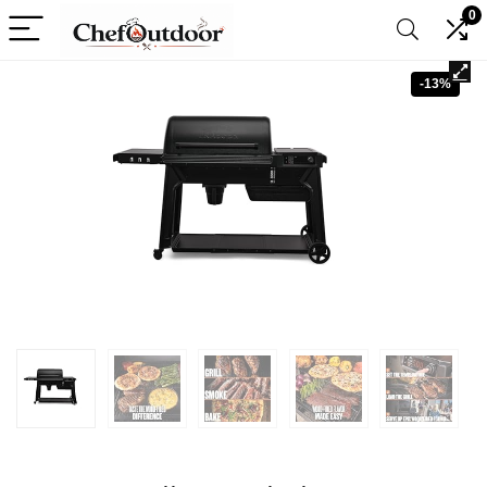
0
-13%