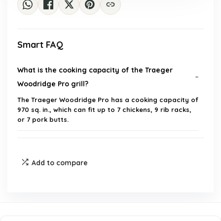
Smart FAQ
What is the cooking capacity of the Traeger
Woodridge Pro grill?
The Traeger Woodridge Pro has a cooking capacity of
970 sq. in., which can fit up to 7 chickens, 9 rib racks,
or 7 pork butts.
What is Super Smoke Mode?
Add to compare
Can I control the Traeger Woodridge Pro grill
remotely?
What types of food can I cook on the Traeger