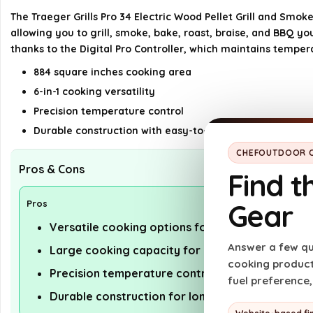
The Traeger Grills Pro 34 Electric Wood Pellet Grill and Smoke
allowing you to grill, smoke, bake, roast, braise, and BBQ 
thanks to the Digital Pro Controller, which maintains tempe
884 square inches cooking area
6-in-1 cooking versatility
Precision temperature control
Durable construction with easy-to-clean grates
CHEFOUTDOOR C
Pros & Cons
Find t
Gear
Pros
Versatile cooking options for various recipes
Answer a few qu
Large cooking capacity for gatherings
cooking products
Precision temperature control for consistent re
fuel preference
Durable construction for long-lasting use