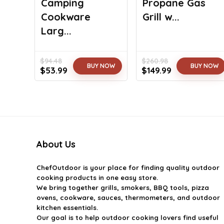
Camping
Propane Gas
Cookware
Grill w...
Larg...
$
94.48
$
260.98
BUY NOW
BUY NOW
Original
Current
Original
Current
$
53.99
$
149.99
price
price
price
price
was:
is:
was:
is:
$94.48.
$53.99.
$260.98.
$149.99.
About Us
ChefOutdoor
is your place for finding quality outdoor
cooking products in one easy store.
We bring together grills, smokers, BBQ tools, pizza
ovens, cookware, sauces, thermometers, and outdoor
kitchen essentials.
Our goal is to help outdoor cooking lovers find useful