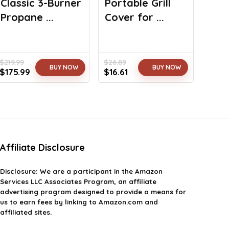
Classic 3-Burner
Portable Grill
Propane ...
Cover for ...
$
219.99
$
26.89
BUY NOW
BUY NOW
Original
Current
Original
Current
$
175.99
$
16.61
price
price
price
price
was:
is:
was:
is:
$219.99.
$175.99.
$26.89.
$16.61.
Affiliate Disclosure
Disclosure: We are a participant in the Amazon
Services LLC Associates Program, an affiliate
advertising program designed to provide a means for
us to earn fees by linking to Amazon.com and
affiliated sites.