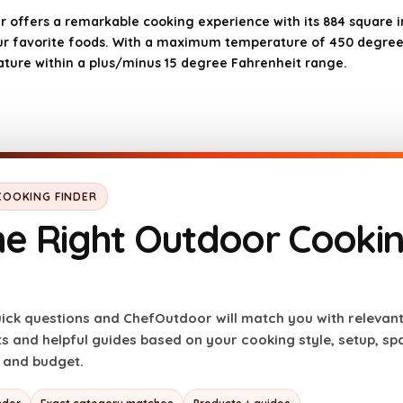
r offers a remarkable cooking experience with its 884 square inc
your favorite foods. With a maximum temperature of 450 degree
rature within a plus/minus 15 degree Fahrenheit range.
OOKING FINDER
he Right Outdoor Cooki
Cons
Higher price point com
ick questions and ChefOutdoor will match you with relevan
Requires electricity t
 and helpful guides based on your cooking style, setup, space
sults
May take time to mast
, and budget.