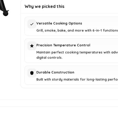
was:
is:
Why we picked this
$729.99.
$499.00.
Versatile Cooking Options
Grill, smoke, bake, and more with 6-in-1 functiona
Precision Temperature Control
Maintain perfect cooking temperatures with ad
digital controls.
Durable Construction
Built with sturdy materials for long-lasting perf