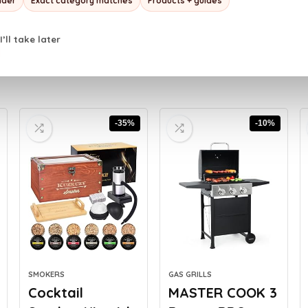
nder
Exact category matches
Products + guides
I’ll take later
-35%
-10%
SMOKERS
GAS GRILLS
Cocktail
MASTER COOK 3