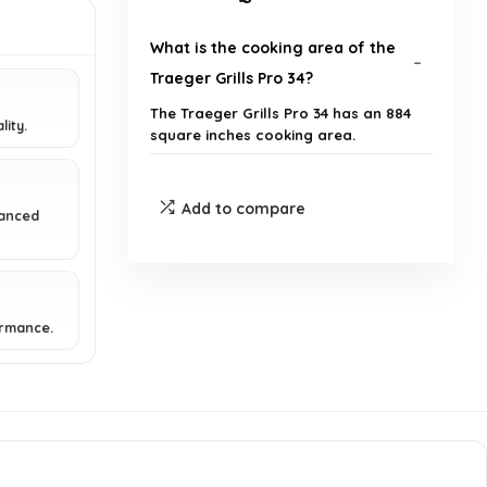
What is the cooking area of the
Traeger Grills Pro 34?
The Traeger Grills Pro 34 has an 884
lity.
square inches cooking area.
What is the maximum
Add to compare
vanced
temperature the grill can reach?
What cooking methods can I use
with the Traeger Pro 34?
ormance.
How does the temperature
control work on this grill?
Is the Traeger Pro 34 easy to use
for beginners?