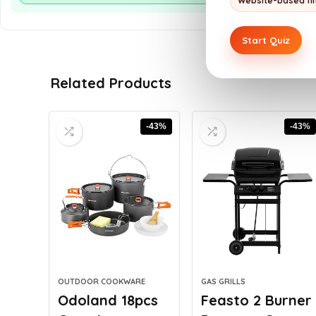
Website-based fi
Start Quiz
Related Products
-43%
-43%
OUTDOOR COOKWARE
GAS GRILLS
Odoland 18pcs
Feasto 2 Burner