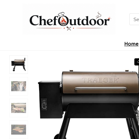
Sea
for:
Home