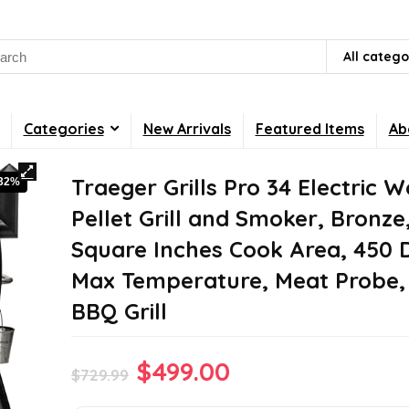
rch
All catego
Categories
New Arrivals
Featured Items
Ab
Traeger Grills Pro 34 Electric 
-32%
Pellet Grill and Smoker, Bronze
Square Inches Cook Area, 450 
Max Temperature, Meat Probe, 6
BBQ Grill
Original
Current
$
499.00
$
729.99
price
price