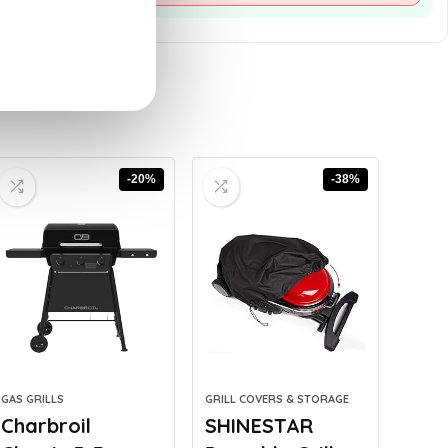
-20%
-38%
GAS GRILLS
GRILL COVERS & STORAGE
Charbroil
SHINESTAR