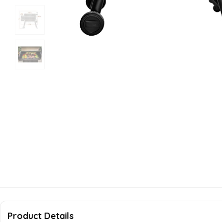
Product Details