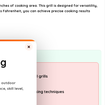
hes of cooking area. This grill is designed for versatility,
s Fahrenheit, you can achieve precise cooking results
What type of fuel does the
Traeger Grills Pro 34 use?
AI-generated from available product
information. Always verify details on the
official listing.
×
ng
pared to traditional grills
t outdoor
o operate
, skill level,
er wood pellet cooking techniques