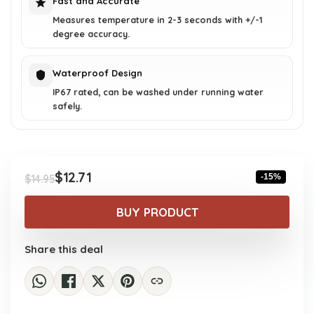
Fast and Accurate
Measures temperature in 2-3 seconds with +/-1
degree accuracy.
Waterproof Design
IP67 rated, can be washed under running water
safely.
$
12.71
-15%
$
14.95
Original
Current
price
price
BUY PRODUCT
was:
is:
$14.95.
$12.71.
Share this deal