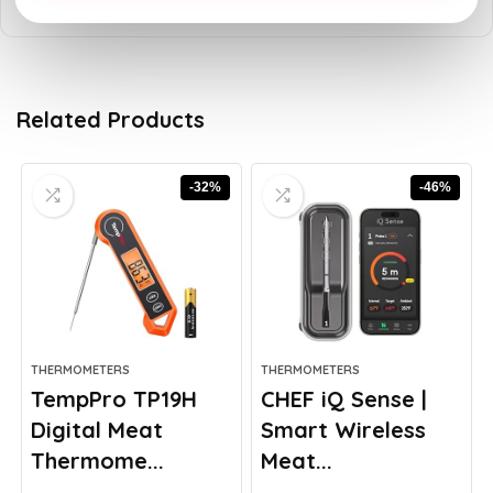
Related Products
-32%
-46%
THERMOMETERS
THERMOMETERS
TempPro TP19H
CHEF iQ Sense |
Digital Meat
Smart Wireless
Thermome...
Meat...