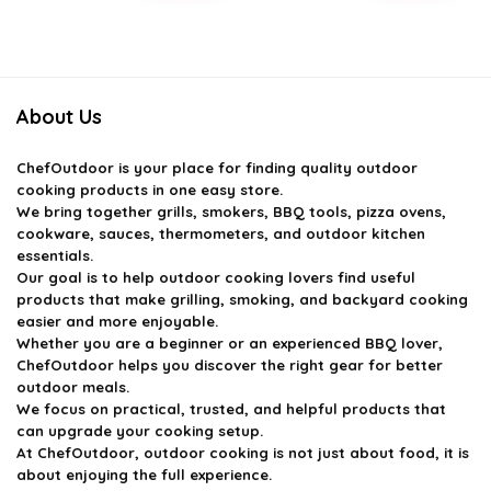
price
price
price
price
was:
is:
was:
is:
$27.34.
$15.99.
$33.99.
$26.99.
About Us
ChefOutdoor
is your place for finding quality outdoor
cooking products in one easy store.
We bring together grills, smokers, BBQ tools, pizza ovens,
cookware, sauces, thermometers, and outdoor kitchen
essentials.
Our goal is to help outdoor cooking lovers find useful
products that make grilling, smoking, and backyard cooking
easier and more enjoyable.
Whether you are a beginner or an experienced BBQ lover,
ChefOutdoor helps you discover the right gear for better
outdoor meals.
We focus on practical, trusted, and helpful products that
can upgrade your cooking setup.
At ChefOutdoor, outdoor cooking is not just about food, it is
about enjoying the full experience.