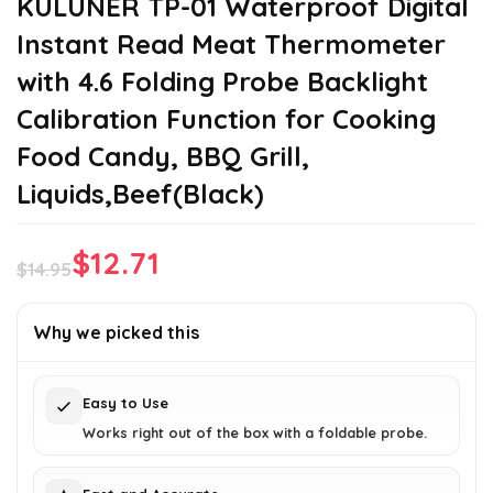
KULUNER TP-01 Waterproof Digital
Instant Read Meat Thermometer
with 4.6 Folding Probe Backlight
Calibration Function for Cooking
Food Candy, BBQ Grill,
Liquids,Beef(Black)
$
12.71
$
14.95
Original
Current
price
price
Why we picked this
was:
is:
$14.95.
$12.71.
Easy to Use
Works right out of the box with a foldable probe.