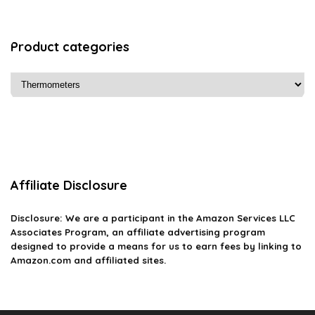
Product categories
Affiliate Disclosure
Disclosure: We are a participant in the Amazon Services LLC
Associates Program, an affiliate advertising program
designed to provide a means for us to earn fees by linking to
Amazon.com and affiliated sites.