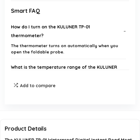
Smart FAQ
How do I turn on the KULUNER TP-01
thermometer?
The thermometer turns on automatically when you
open the foldable probe.
What is the temperature range of the KULUNER
TP-01?
Add to compare
How quickly does the thermometer provide a
reading?
Is the KULUNER TP-01 waterproof?
Product Details
Can I use the thermometer for liquids?