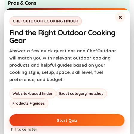
Pros & Cons
×
Pros
CHEFOUTDOOR COOKING FINDER
Easy to use with auto-on/off function
Find the Right Outdoor Cooking
Fast readings in 2-3 seconds
Gear
Waterproof for easy cleaning
Answer a few quick questions and ChefOutdoor
Durable design withstands drops
will match you with relevant outdoor cooking
products and helpful guides based on your
cooking style, setup, space, skill level, fuel
Cons
preference, and budget.
Limited to a temperature range of -58°F
Website-based finder
Exact category matches
to 572°F
Products + guides
Requires battery replacement over time
No advanced features like Bluetooth
Start Quiz
connectivity
I’ll take later