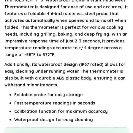
The KULUNER TP-01 Waterproof Digital Instant Read Meat
Thermometer is designed for ease of use and accuracy. It
Does the thermometer come with a battery?
features a foldable 4.6-inch stainless steel probe that
activates automatically when opened and turns off when
AI-generated from available product information. Always verify
folded. This thermometer is perfect for various cooking
needs, including grilling, baking, and deep frying. With an
details on the official listing.
impressive response time of just 2-3 seconds, it provides
temperature readings accurate to +/-1 degree across a
range of -58°F to 572°F.
Additionally, its waterproof design (IP67 rated) allows for
easy cleaning under running water. The thermometer is
also built with a durable ABS plastic body, ensuring it can
withstand minor impacts.
Foldable probe for easy storage
Fast temperature readings in seconds
Calibration function for maximum accuracy
Waterproof design for easy cleaning