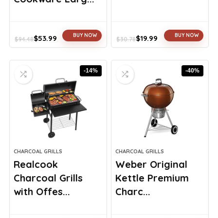
BUY NOW
BUY NOW
$
53.99
$
19.99
$
94.48
$
30.78
Original
Current
Original
Current
price
price
price
price
was:
is:
was:
is:
-14%
-40%
$94.48.
$53.99.
$30.78.
$19.99.
CHARCOAL GRILLS
CHARCOAL GRILLS
Realcook
Weber Original
Charcoal Grills
Kettle Premium
with Offes...
Charc...