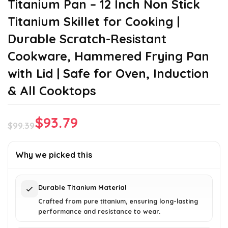
Titanium Pan – 12 Inch Non Stick
Titanium Skillet for Cooking |
Durable Scratch-Resistant
Cookware, Hammered Frying Pan
with Lid | Safe for Oven, Induction
& All Cooktops
$
93.79
$
99.39
Original
Current
price
price
Why we picked this
was:
is:
$99.39.
$93.79.
Durable Titanium Material
Crafted from pure titanium, ensuring long-lasting
performance and resistance to wear.