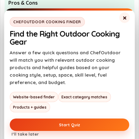
Pros & Cons
×
Pros
CHEFOUTDOOR COOKING FINDER
Durable and scratch-resistant design
Find the Right Outdoor Cooking
Safe for use with metal utensils
Gear
Even heating for consistent cooking
Answer a few quick questions and ChefOutdoor
Dishwasher safe for easy cleanup
will match you with relevant outdoor cooking
products and helpful guides based on your
cooking style, setup, space, skill level, fuel
Cons
preference, and budget.
Higher price point compared to standard
Website-based finder
Exact category matches
pans
Products + guides
May require specific care to maintain
longevity
Start Quiz
Not suitable for all types of cooking
I’ll take later
surfaces without caution