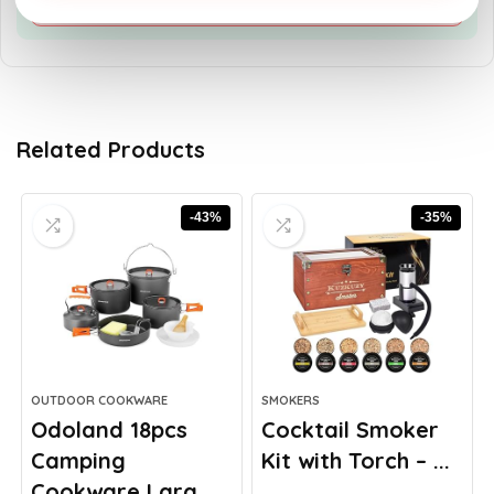
Related Products
-43%
-35%
OUTDOOR COOKWARE
SMOKERS
Odoland 18pcs
Cocktail Smoker
Camping
Kit with Torch – ...
Cookware Larg...