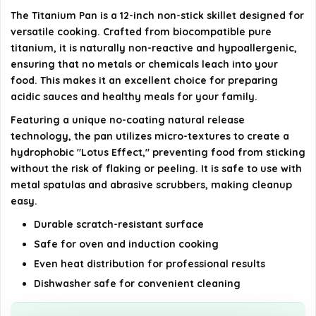
How does the no-coating natural release
The Titanium Pan is a 12-inch non-stick skillet designed for
technology work?
versatile cooking. Crafted from biocompatible pure
titanium, it is naturally non-reactive and hypoallergenic,
AI-generated from available product information. Always verify
ensuring that no metals or chemicals leach into your
details on the official listing.
food. This makes it an excellent choice for preparing
acidic sauces and healthy meals for your family.
Featuring a unique no-coating natural release
technology, the pan utilizes micro-textures to create a
hydrophobic "Lotus Effect," preventing food from sticking
without the risk of flaking or peeling. It is safe to use with
metal spatulas and abrasive scrubbers, making cleanup
easy.
Durable scratch-resistant surface
Safe for oven and induction cooking
Even heat distribution for professional results
Dishwasher safe for convenient cleaning