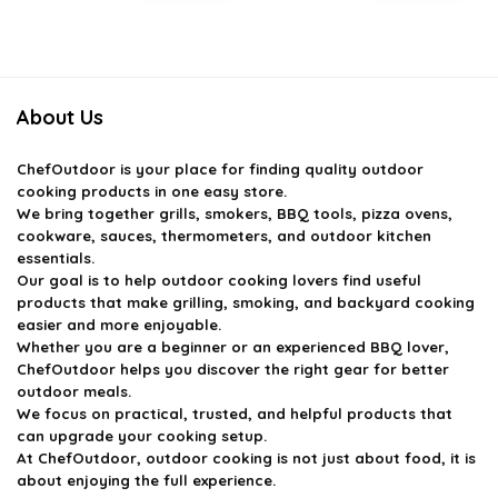
price
price
price
price
was:
is:
was:
is:
$79.97.
$52.96.
$163.98.
$99.99.
About Us
ChefOutdoor
is your place for finding quality outdoor
cooking products in one easy store.
We bring together grills, smokers, BBQ tools, pizza ovens,
cookware, sauces, thermometers, and outdoor kitchen
essentials.
Our goal is to help outdoor cooking lovers find useful
products that make grilling, smoking, and backyard cooking
easier and more enjoyable.
Whether you are a beginner or an experienced BBQ lover,
ChefOutdoor helps you discover the right gear for better
outdoor meals.
We focus on practical, trusted, and helpful products that
can upgrade your cooking setup.
At ChefOutdoor, outdoor cooking is not just about food, it is
about enjoying the full experience.