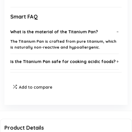
Smart FAQ
What is the material of the Titanium Pan?
The Titanium Pan is crafted from pure titanium, which
is naturally non-reactive and hypoallergenic.
Is the Titanium Pan safe for cooking acidic foods?
Can I use metal utensils with this skillet?
Add to compare
What is the maximum temperature the pan can
withstand?
Is the Titanium Pan suitable for all cooktops?
Product Details