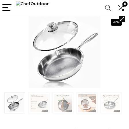
0
-6%