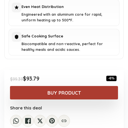
Even Heat Distribution
Engineered with an aluminum core for rapid,
uniform heating up to 500°F.
Safe Cooking Surface
Biocompatible and non-reactive, perfect for
healthy meals and acidic sauces.
$
93.79
-6%
$
99.39
Original
Current
price
price
BUY PRODUCT
was:
is:
$99.39.
$93.79.
Share this deal