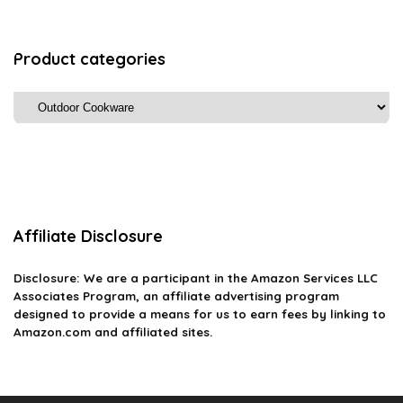
Product categories
Affiliate Disclosure
Disclosure: We are a participant in the Amazon Services LLC
Associates Program, an affiliate advertising program
designed to provide a means for us to earn fees by linking to
Amazon.com and affiliated sites.