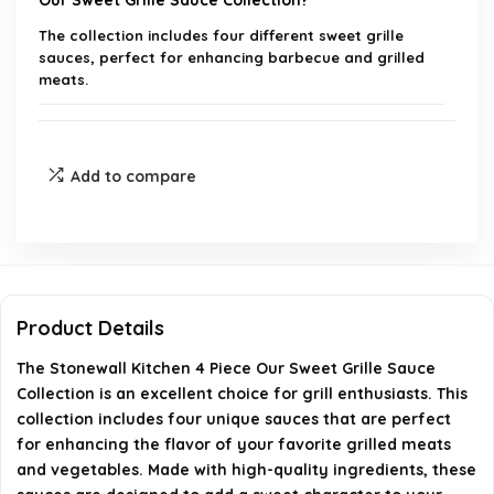
Our Sweet Grille Sauce Collection?
The collection includes four different sweet grille
sauces, perfect for enhancing barbecue and grilled
meats.
Is this collection a good gift option?
Add to compare
What types of dishes can I use these sauces with?
Are the ingredients in these sauces high quality?
Where can I purchase the Stonewall Kitchen
Product Details
Sweet Grille Sauce Collection?
The Stonewall Kitchen 4 Piece Our Sweet Grille Sauce
Collection is an excellent choice for grill enthusiasts. This
When was Stonewall Kitchen founded?
collection includes four unique sauces that are perfect
for enhancing the flavor of your favorite grilled meats
AI-generated from available product information. Always verify
and vegetables. Made with high-quality ingredients, these
details on the official listing.