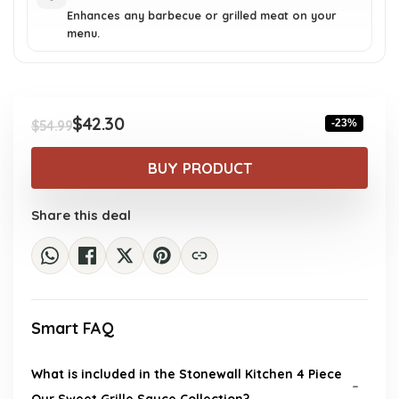
Enhances any barbecue or grilled meat on your
menu.
$
42.30
-23%
$
54.99
Original
Current
price
price
BUY PRODUCT
was:
is:
$54.99.
$42.30.
Share this deal
Smart FAQ
What is included in the Stonewall Kitchen 4 Piece