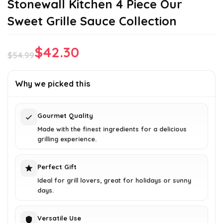
Stonewall Kitchen 4 Piece Our
Sweet Grille Sauce Collection
$
42.30
$
54.99
Original
Current
price
price
Why we picked this
was:
is:
$54.99.
$42.30.
Gourmet Quality
Made with the finest ingredients for a delicious
grilling experience.
Perfect Gift
Ideal for grill lovers, great for holidays or sunny
days.
Versatile Use