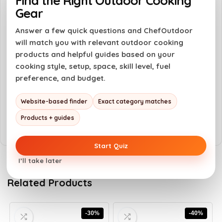
Find the Right Outdoor Cooking
Gear
Versatile for various dishes and occasions
Answer a few quick questions and ChefOutdoor
will match you with relevant outdoor cooking
Cons
products and helpful guides based on your
Limited to sweet flavor profiles
cooking style, setup, space, skill level, fuel
preference, and budget.
May not suit those who prefer savory
sauces
Website-based finder
Exact category matches
Price may be higher than standard sauces
Products + guides
Start Quiz
I’ll take later
Related Products
-30%
-40%