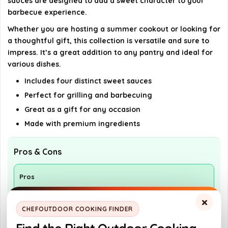
sauces are designed to add a sweet character to your
barbecue experience.
Whether you are hosting a summer cookout or looking for
a thoughtful gift, this collection is versatile and sure to
impress. It’s a great addition to any pantry and ideal for
various dishes.
Includes four distinct sweet sauces
Perfect for grilling and barbecuing
Great as a gift for any occasion
Made with premium ingredients
Pros & Cons
Pros
Includes four unique sauces for variety
×
CHEFOUTDOOR COOKING FINDER
High-quality ingredients enhance flavor
Great gift option for grill lovers