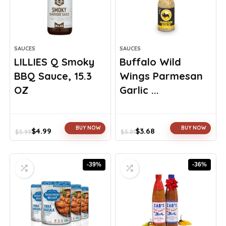
SAUCES
SAUCES
LILLIES Q Smoky
Buffalo Wild
BBQ Sauce, 15.3
Wings Parmesan
OZ
Garlic ...
BUY NOW
BUY NOW
$
4.99
$
3.68
$
5.99
$
5.81
Original
Current
Original
Current
price
price
price
price
was:
is:
was:
is:
-39%
-36%
$5.99.
$4.99.
$5.81.
$3.68.