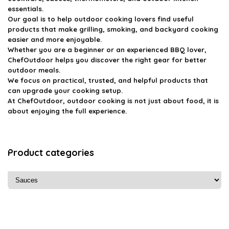
essentials.
Our goal is to help outdoor cooking lovers find useful
products that make grilling, smoking, and backyard cooking
easier and more enjoyable.
Whether you are a beginner or an experienced BBQ lover,
ChefOutdoor helps you discover the right gear for better
outdoor meals.
We focus on practical, trusted, and helpful products that
can upgrade your cooking setup.
At ChefOutdoor, outdoor cooking is not just about food, it is
about enjoying the full experience.
Product categories