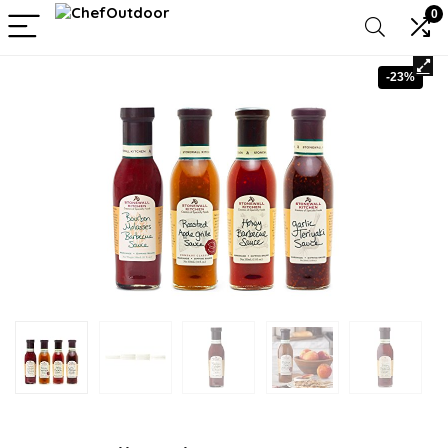
0
-23%