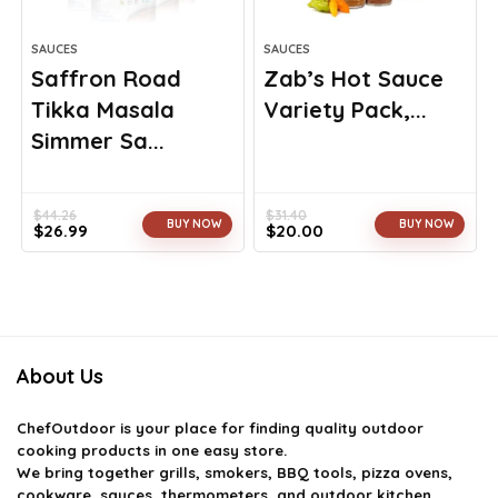
SAUCES
SAUCES
Saffron Road
Zab’s Hot Sauce
Tikka Masala
Variety Pack,...
Simmer Sa...
$
44.26
$
31.40
BUY NOW
BUY NOW
$
26.99
$
20.00
Original
Current
Original
Current
price
price
price
price
was:
is:
was:
is:
$44.26.
$26.99.
$31.40.
$20.00.
About Us
ChefOutdoor
is your place for finding quality outdoor
cooking products in one easy store.
We bring together grills, smokers, BBQ tools, pizza ovens,
cookware, sauces, thermometers, and outdoor kitchen