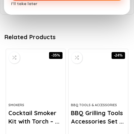
I’ll take later
Related Products
-35%
-24%
SMOKERS
BBQ TOOLS & ACCESSORIES
Cocktail Smoker
BBQ Grilling Tools
Kit with Torch – ...
Accessories Set ...