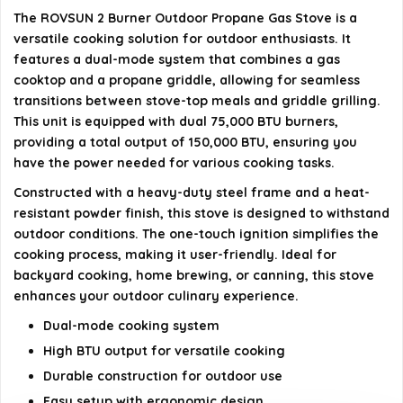
How do I ignite the burners?
The ROVSUN 2 Burner Outdoor Propane Gas Stove is a
versatile cooking solution for outdoor enthusiasts. It
What types of meals can I prepare with this
features a dual-mode system that combines a gas
stove?
cooktop and a propane griddle, allowing for seamless
transitions between stove-top meals and griddle grilling.
This unit is equipped with dual 75,000 BTU burners,
AI-generated from available product information. Always verify
providing a total output of 150,000 BTU, ensuring you
details on the official listing.
have the power needed for various cooking tasks.
Constructed with a heavy-duty steel frame and a heat-
resistant powder finish, this stove is designed to withstand
outdoor conditions. The one-touch ignition simplifies the
cooking process, making it user-friendly. Ideal for
backyard cooking, home brewing, or canning, this stove
enhances your outdoor culinary experience.
Dual-mode cooking system
High BTU output for versatile cooking
Durable construction for outdoor use
Easy setup with ergonomic design