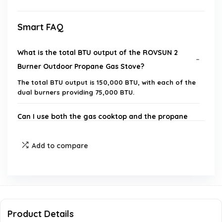
Smart FAQ
What is the total BTU output of the ROVSUN 2
Burner Outdoor Propane Gas Stove?
The total BTU output is 150,000 BTU, with each of the
dual burners providing 75,000 BTU.
Can I use both the gas cooktop and the propane
griddle at the same time?
Add to compare
What materials are used in the construction of
the stove?
Is the stove suitable for outdoor cooking only?
Product Details