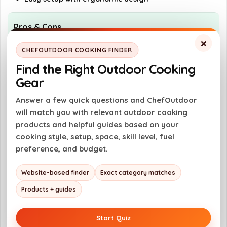
Pros & Cons
×
CHEFOUTDOOR COOKING FINDER
Pros
Find the Right Outdoor Cooking
Versatile dual-mode cooking system
Gear
High output of 150,000 BTU
Answer a few quick questions and ChefOutdoor
Durable and corrosion-resistant
will match you with relevant outdoor cooking
construction
products and helpful guides based on your
User-friendly one-touch ignition
cooking style, setup, space, skill level, fuel
preference, and budget.
Cons
Website-based finder
Exact category matches
Requires propane fuel
Products + guides
May be bulky for small spaces
Limited to outdoor use only
Start Quiz