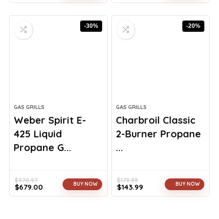
Original
Current
Original
Current
price
price
price
price
was:
is:
was:
is:
-30%
-20%
$260.98.
$149.99.
$26.89.
$16.61.
GAS GRILLS
GAS GRILLS
Weber Spirit E-
Charbroil Classic
425 Liquid
2-Burner Propane
Propane G...
...
$
970.97
$
179.99
BUY NOW
BUY NOW
$
679.00
$
143.99
Original
Current
Original
Current
price
price
price
price
was:
is:
was:
is: