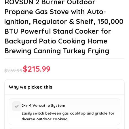
ROVSUN 2 Burner Outdoor
Propane Gas Stove with Auto-
ignition, Regulator & Shelf, 150,000
BTU Powerful Stand Cooker for
Backyard Patio Cooking Home
Brewing Canning Turkey Frying
$
215.99
$
239.99
Original
Current
price
price
Why we picked this
was:
is:
$239.99.
$215.99.
2-in-1 Versatile System
Easily switch between gas cooktop and griddle for
diverse outdoor cooking.