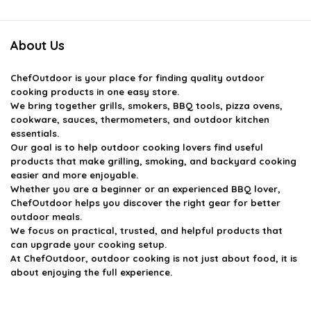
$970.97.
$679.00.
$179.99.
$143.99.
About Us
ChefOutdoor
is your place for finding quality outdoor
cooking products in one easy store.
We bring together grills, smokers, BBQ tools, pizza ovens,
cookware, sauces, thermometers, and outdoor kitchen
essentials.
Our goal is to help outdoor cooking lovers find useful
products that make grilling, smoking, and backyard cooking
easier and more enjoyable.
Whether you are a beginner or an experienced BBQ lover,
ChefOutdoor helps you discover the right gear for better
outdoor meals.
We focus on practical, trusted, and helpful products that
can upgrade your cooking setup.
At ChefOutdoor, outdoor cooking is not just about food, it is
about enjoying the full experience.