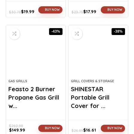
BUY NOW
BUY NOW
$
19.99
$
17.99
$
30.78
$
23.75
Original
Current
Original
Current
price
price
price
price
was:
is:
was:
is:
-43%
-38%
$30.78.
$19.99.
$23.75.
$17.99.
GAS GRILLS
GRILL COVERS & STORAGE
Feasto 2 Burner
SHINESTAR
Propane Gas Grill
Portable Grill
w...
Cover for ...
$
260.98
BUY NOW
BUY NOW
$
149.99
$
16.61
$
26.89