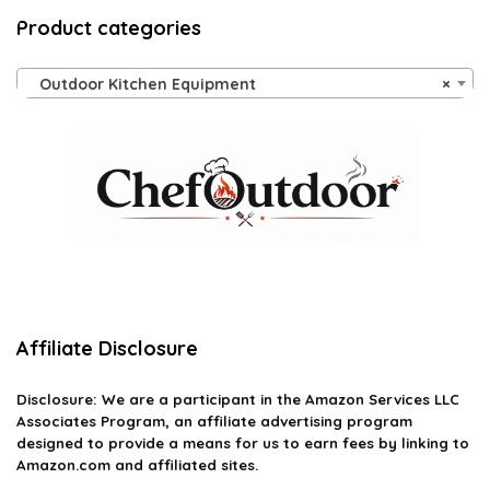
Product categories
Outdoor Kitchen Equipment
×
Affiliate Disclosure
Disclosure: We are a participant in the Amazon Services LLC
Associates Program, an affiliate advertising program
designed to provide a means for us to earn fees by linking to
Amazon.com and affiliated sites.