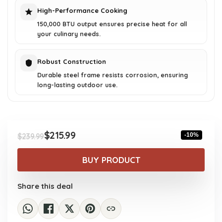
High-Performance Cooking
150,000 BTU output ensures precise heat for all
your culinary needs.
Robust Construction
Durable steel frame resists corrosion, ensuring
long-lasting outdoor use.
$
215.99
-10%
$
239.99
Original
Current
price
price
BUY PRODUCT
was:
is:
$239.99.
$215.99.
Share this deal