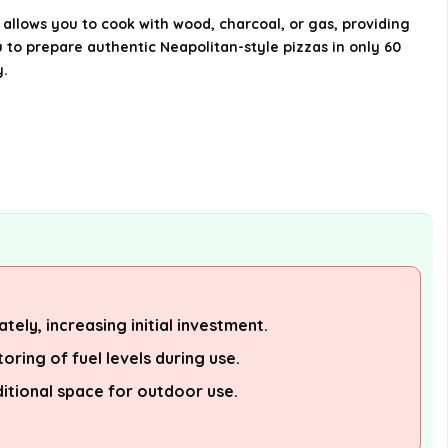
 allows you to cook with wood, charcoal, or gas, providing
u to prepare authentic Neapolitan-style pizzas in only 60
y.
tely, increasing initial investment.
oring of fuel levels during use.
itional space for outdoor use.