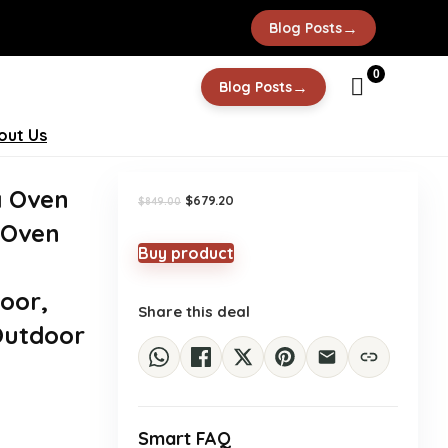
→
Blog Posts
-20%
0
→
Blog Posts
out Us
a Oven
Original
Current
$
679.20
$
849.00
price
price
 Oven
was:
is:
$849.00.
$679.20.
Buy product
oor,
Share this deal
 Outdoor
Smart FAQ