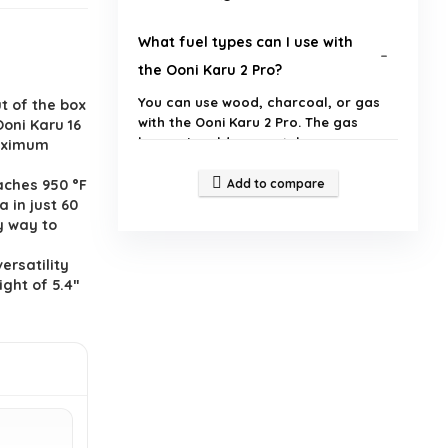
What fuel types can I use with
the Ooni Karu 2 Pro?
You can use wood, charcoal, or gas
t of the box
with the Ooni Karu 2 Pro. The gas
Ooni Karu 16
burner is sold separately.
maximum
aches 950 °F
Add to compare
How quickly can I cook a pizza in
 in just 60
the Ooni Karu 2 Pro?
y way to
ersatility
What is the cooking surface size
ight of 5.4ʺ
of the Ooni Karu 2 Pro?
How does the Digital
Temperature Hub work?
Is there a warranty for the Ooni