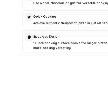
Use wood, charcoal, or gas for versatile cookin
Quick Cooking
Achieve authentic Neapolitan pizza in just 60 se
Spacious Design
17-inch cooking surface allows for larger pizzas
more cooking versatility.