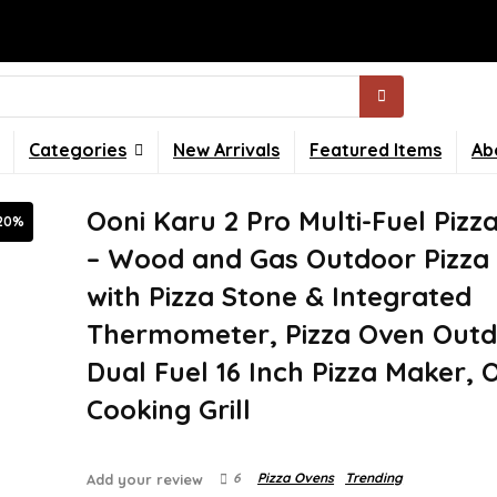
Categories
New Arrivals
Featured Items
Ab
Ooni Karu 2 Pro Multi-Fuel Pizz
20%
– Wood and Gas Outdoor Pizza
with Pizza Stone & Integrated
Thermometer, Pizza Oven Outd
Dual Fuel 16 Inch Pizza Maker,
Cooking Grill
6
Pizza Ovens
Trending
Add your review