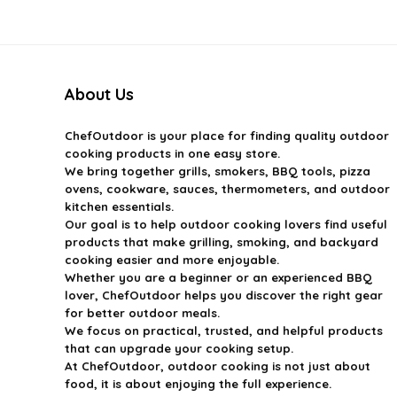
$399.99.
$269.99.
$44.99.
$29.99.
About Us
ChefOutdoor
is your place for finding quality outdoor
cooking products in one easy store.
We bring together grills, smokers, BBQ tools, pizza
ovens, cookware, sauces, thermometers, and outdoor
kitchen essentials.
Our goal is to help outdoor cooking lovers find useful
products that make grilling, smoking, and backyard
cooking easier and more enjoyable.
Whether you are a beginner or an experienced BBQ
lover, ChefOutdoor helps you discover the right gear
for better outdoor meals.
We focus on practical, trusted, and helpful products
that can upgrade your cooking setup.
At ChefOutdoor, outdoor cooking is not just about
food, it is about enjoying the full experience.