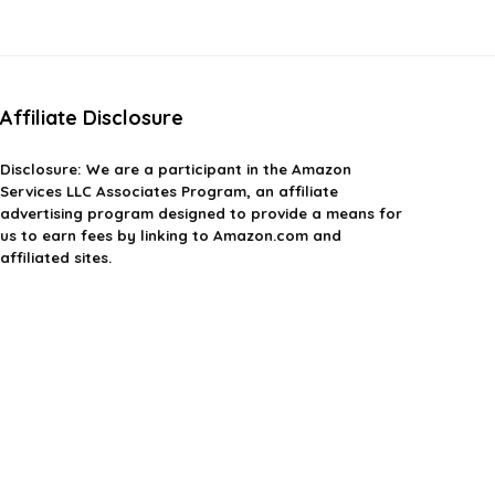
$23.75.
$17.99.
$970.97.
$679.00.
Affiliate Disclosure
Disclosure: We are a participant in the Amazon
Services LLC Associates Program, an affiliate
advertising program designed to provide a means for
us to earn fees by linking to Amazon.com and
affiliated sites.