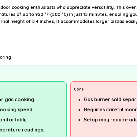
tdoor cooking enthusiasts who appreciate versatility. This oven
ratures of up to 950 °F (500 °C) in just 15 minutes, enabling yo
rnal height of 5.4 inches, it accommodates larger pizzas easil
oring.
Cons
 or gas cooking.
Gas burner sold separa
cooking speed.
Requires careful monit
omfortably.
Setup may require add
perature readings.