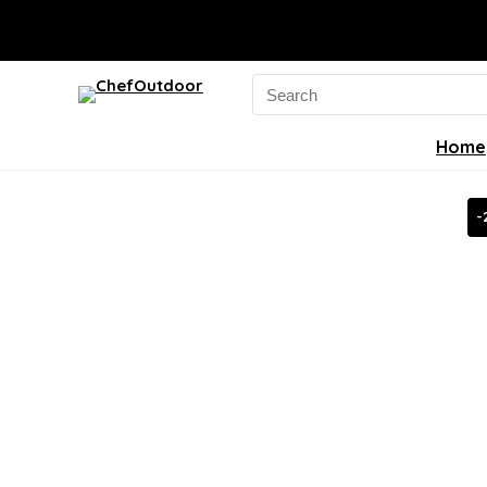
Search
for:
Home
-