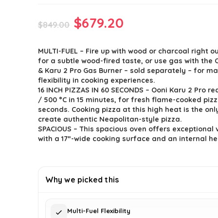
Original
Current
$
679.20
$
849.00
price
price
MULTI-FUEL – Fire up with wood or charcoal right ou
was:
is:
for a subtle wood-fired taste, or use gas with the 
$849.00.
$679.20.
& Karu 2 Pro Gas Burner – sold separately – for 
flexibility in cooking experiences.
16 INCH PIZZAS IN 60 SECONDS – Ooni Karu 2 Pro re
/ 500 °C in 15 minutes, for fresh flame-cooked pizza
seconds. Cooking pizza at this high heat is the onl
create authentic Neapolitan-style pizza.
SPACIOUS – This spacious oven offers exceptional v
with a 17ʺ-wide cooking surface and an internal he
Why we picked this
Multi-Fuel Flexibility