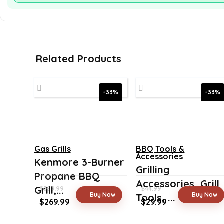
Related Products
-33%
-33%
Gas Grills
BBQ Tools &
Accessories
Kenmore 3-Burner
Grilling
Propane BBQ
Accessories, Grill
Grill,...
$
399.99
$
44.99
Buy Now
Buy Now
Tools, ...
Original
Current
Original
Current
$
269.99
$
29.99
price
price
price
price
was:
is:
was:
is: