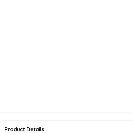
Product Details