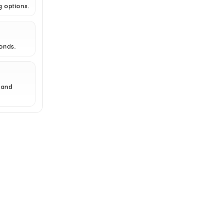
g options.
Karu 2 Pro?
What type of pizza can I make
with the Ooni Karu 2 Pro?
conds.
AI-generated from available product
information. Always verify details on the
 and
official listing.