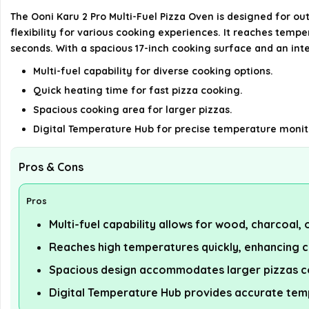
The Ooni Karu 2 Pro Multi-Fuel Pizza Oven is designed for ou
flexibility for various cooking experiences. It reaches tempe
seconds. With a spacious 17-inch cooking surface and an inte
Multi-fuel capability for diverse cooking options.
Quick heating time for fast pizza cooking.
Spacious cooking area for larger pizzas.
Digital Temperature Hub for precise temperature monit
Pros & Cons
Pros
Multi-fuel capability allows for wood, charcoal,
Reaches high temperatures quickly, enhancing 
Spacious design accommodates larger pizzas c
Digital Temperature Hub provides accurate tem