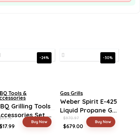
-24%
-30%
BQ Tools &
Gas Grills
ccessories
Weber Spirit E-425
BQ Grilling Tools
Liquid Propane G...
ccessories Set ...
$
23.75
$
970.97
Buy Now
Buy Now
Original
Current
Original
Current
$
17.99
$
679.00
price
price
price
price
was:
is:
was:
is: