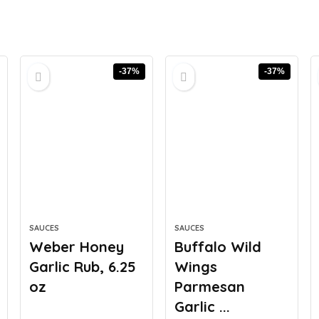
-37%
-37%
SAUCES
SAUCES
Weber Honey
Buffalo Wild
Garlic Rub, 6.25
Wings
oz
Parmesan
Garlic ...