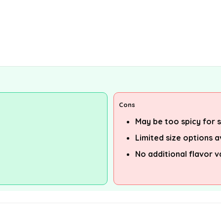
Cons
May be too spicy for
Limited size options a
No additional flavor v