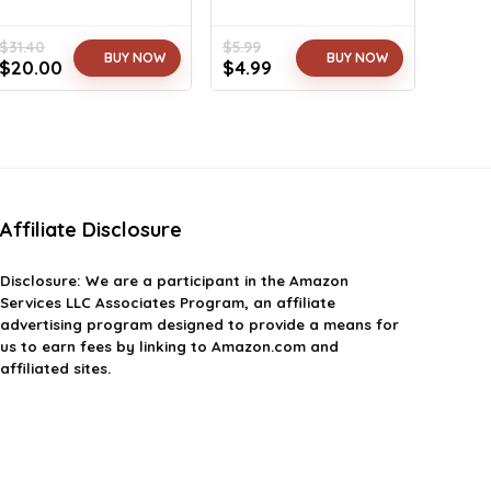
$
31.40
$
5.99
BUY NOW
BUY NOW
Original
Current
Original
Current
$
20.00
$
4.99
price
price
price
price
was:
is:
was:
is:
$31.40.
$20.00.
$5.99.
$4.99.
Affiliate Disclosure
Disclosure: We are a participant in the Amazon
Services LLC Associates Program, an affiliate
advertising program designed to provide a means for
us to earn fees by linking to Amazon.com and
affiliated sites.