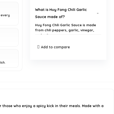
What is Huy Fong Chili Garlic
 every
Sauce made of?
Huy Fong Chili Garlic Sauce is made
from chili peppers, garlic, vinegar,
and salt.
Add to compare
How spicy is Huy Fong Chili Garlic
Sauce?
ish.
What are some common uses for
Huy Fong Chili Garlic Sauce?
Is Huy Fong Chili Garlic Sauce
gluten-free?
r those who enjoy a spicy kick in their meals. Made with a
How should I store Huy Fong Chili