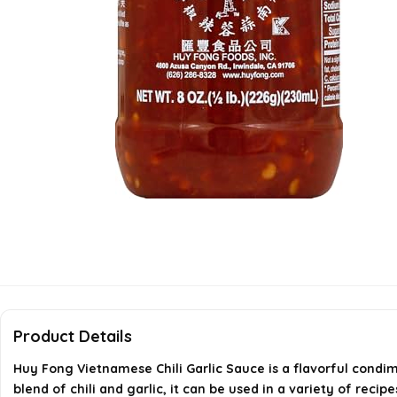
Product Details
Huy Fong Vietnamese Chili Garlic Sauce is a flavorful condime
blend of chili and garlic, it can be used in a variety of reci