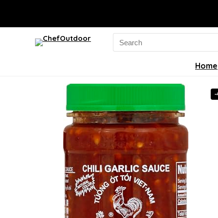
Search
for:
Home