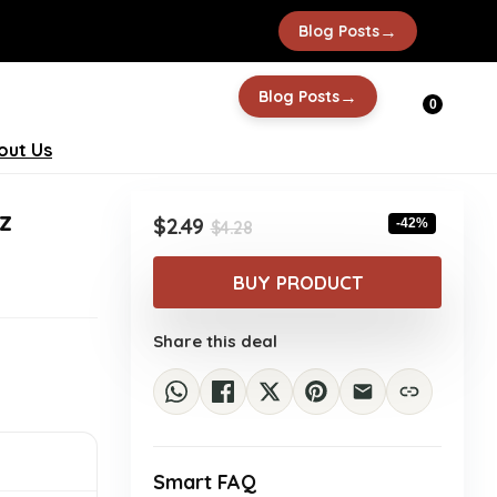
→
Blog Posts
→
Blog Posts
0
out Us
z
Original
Current
$
2.49
-42%
$
4.28
price
price
was:
is:
BUY PRODUCT
$4.28.
$2.49.
Share this deal
Smart FAQ