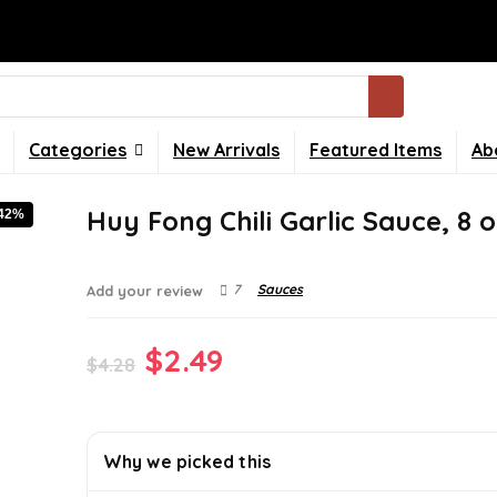
Categories
New Arrivals
Featured Items
Ab
Huy Fong Chili Garlic Sauce, 8 o
-42%
7
Sauces
Add your review
Original
Current
$
2.49
$
4.28
price
price
was:
is:
Why we picked this
$4.28.
$2.49.