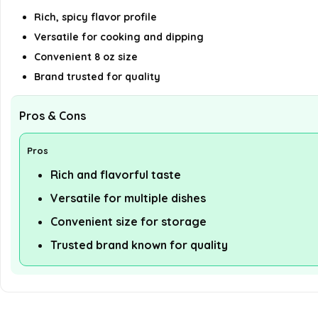
Rich, spicy flavor profile
Versatile for cooking and dipping
Convenient 8 oz size
Brand trusted for quality
Pros & Cons
Pros
Rich and flavorful taste
Versatile for multiple dishes
Convenient size for storage
Trusted brand known for quality