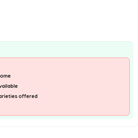
Garlic Sauce after opening?
What is the size of the Huy Fong
Chili Garlic Sauce bottle?
AI-generated from available product
information. Always verify details on the
official listing.
 some
vailable
arieties offered