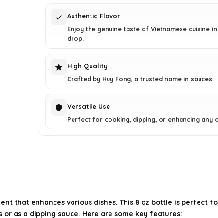
Authentic Flavor
Enjoy the genuine taste of Vietnamese cuisine in
drop.
High Quality
Crafted by Huy Fong, a trusted name in sauces.
Versatile Use
Perfect for cooking, dipping, or enhancing any d
nt that enhances various dishes. This 8 oz bottle is perfect fo
pes or as a dipping sauce. Here are some key features: