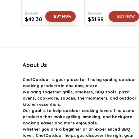
$
54.99
$
50.54
BUY NOW
BUY NOW
Original
Current
Original
Current
$
42.30
$
31.99
price
price
price
price
was:
is:
was:
is:
$54.99.
$42.30.
$50.54.
$31.99.
About Us
ChefOutdoor
is your place for finding quality outdoor
cooking products in one easy store.
We bring together grills, smokers, BBQ tools, pizza
ovens, cookware, sauces, thermometers, and outdoor
kitchen essentials.
Our goal is to help outdoor cooking lovers find useful
products that make grilling, smoking, and backyard
cooking easier and more enjoyable.
Whether you are a beginner or an experienced BBQ
lover, ChefOutdoor helps you discover the right gear