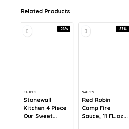
Related Products
-23%
-37%
SAUCES
SAUCES
Stonewall
Red Robin
Kitchen 4 Piece
Camp Fire
Our Sweet...
Sauce, 11 FL.oz...