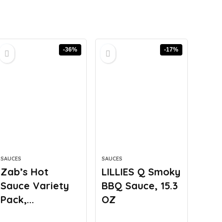
-36%
-17%
SAUCES
SAUCES
Zab’s Hot
LILLIES Q Smoky
Sauce Variety
BBQ Sauce, 15.3
Pack,...
OZ