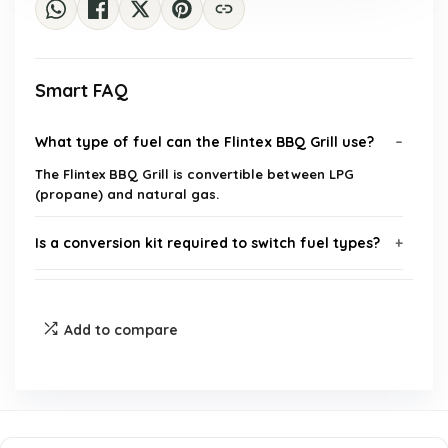
Smart FAQ
What type of fuel can the Flintex BBQ Grill use?
The Flintex BBQ Grill is convertible between LPG
(propane) and natural gas.
Is a conversion kit required to switch fuel types?
What cooking options does the grill offer?
Add to compare
What is the cooking area size of the Flintex BBQ
Grill?
Is the Flintex BBQ Grill suitable for large