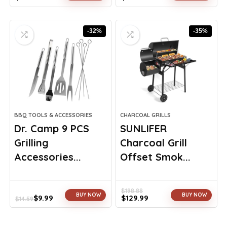
Original
Current
Original
Current
price
price
price
price
was:
is:
was:
is:
-32%
-35%
$129.99.
$111.99.
$970.97.
$679.00.
BBQ TOOLS & ACCESSORIES
CHARCOAL GRILLS
Dr. Camp 9 PCS
SUNLIFER
Grilling
Charcoal Grill
Accessories...
Offset Smok...
$
198.88
BUY NOW
BUY NOW
$
9.99
$
129.99
$
14.59
Original
Current
Original
Current
price
price
price
price
was:
is:
was:
is: