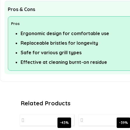
Pros & Cons
Pros
Ergonomic design for comfortable use
Replaceable bristles for longevity
Safe for various grill types
Effective at cleaning burnt-on residue
Related Products
-43%
-39%