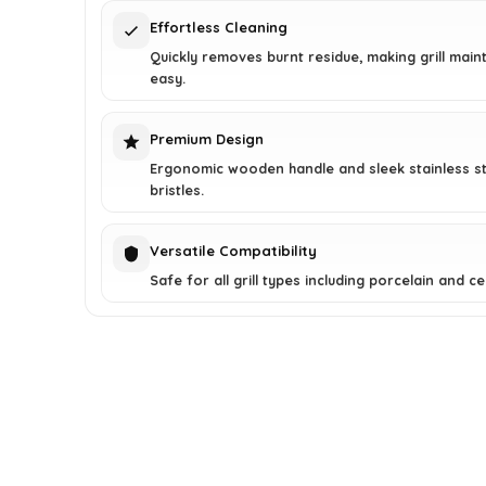
Effortless Cleaning
Quickly removes burnt residue, making grill mai
easy.
Premium Design
Ergonomic wooden handle and sleek stainless st
bristles.
Versatile Compatibility
Safe for all grill types including porcelain and c