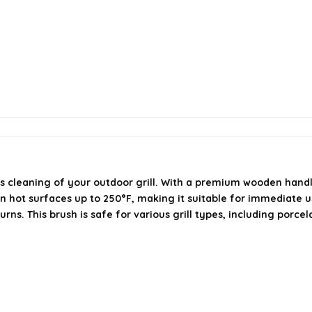
s cleaning of your outdoor grill. With a premium wooden handle a
on hot surfaces up to 250°F, making it suitable for immediate us
s. This brush is safe for various grill types, including porcel