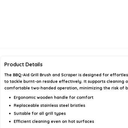
Product Details
The BBQ-Aid Grill Brush and Scraper is designed for effortles
to tackle burnt-on residue effectively. It supports cleaning 
comfortable two-handed operation, minimizing the risk of burn
Ergonomic wooden handle for comfort
Replaceable stainless steel bristles
Suitable for all grill types
Efficient cleaning even on hot surfaces