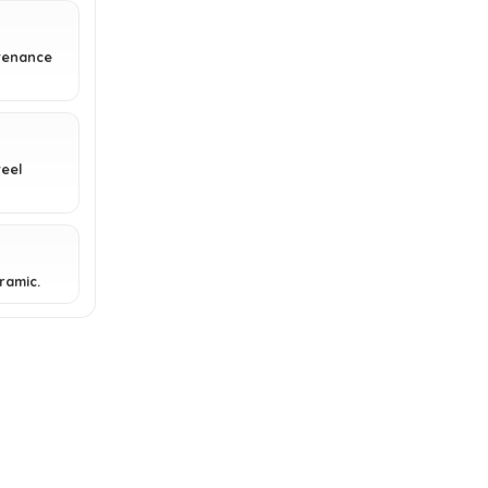
Can the bristles of the BBQ-Aid
ntenance
Grill Brush be replaced?
Is the BBQ-Aid Grill Brush a good
gift idea?
eel
AI-generated from available product
information. Always verify details on the
eramic.
official listing.