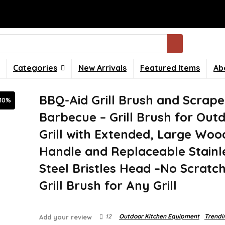
Categories
New Arrivals
Featured Items
Ab
BBQ-Aid Grill Brush and Scrape
-10%
Barbecue – Grill Brush for Out
Grill with Extended, Large Wo
Handle and Replaceable Stainl
Steel Bristles Head –No Scratc
Grill Brush for Any Grill
12
Outdoor Kitchen Equipment
Trendi
Add your review