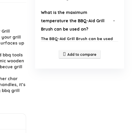
What is the maximum
temperature the BBQ-Aid Grill
Brush can be used on?
Grill
your grill
The BBQ-Aid Grill Brush can be used
 surfaces up
on hot surfaces up to a maximum of
250°F.
d bbq tools
Add to compare
omic wooden
What materials are used in the
becue grill
construction of the BBQ-Aid Grill
her char
Brush?
handles, it’s
bbq grill
What is the length of the BBQ-Aid
Grill Brush?
Is the BBQ-Aid Grill Brush suitable
for all types of grills?