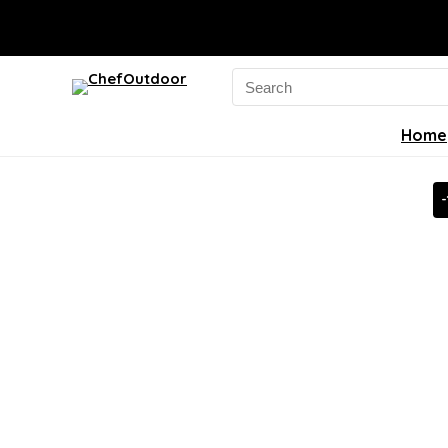
Search
for:
Home