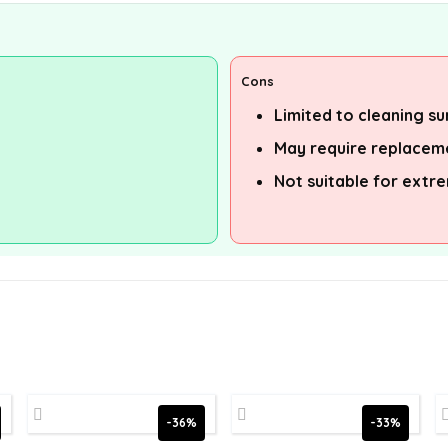
Cons
Limited to cleaning s
May require replaceme
Not suitable for extr
-36%
-33%