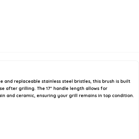
nd replaceable stainless steel bristles, this brush is built
e after grilling. The 17" handle length allows for
ain and ceramic, ensuring your grill remains in top condition.