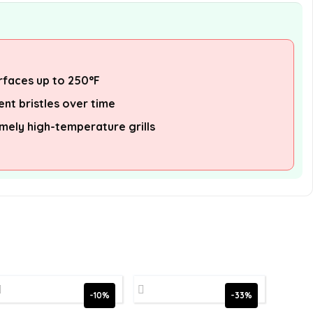
urfaces up to 250°F
nt bristles over time
emely high-temperature grills
-10%
-33%