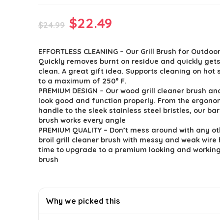
Original
Current
$
22.49
$
24.99
price
price
EFFORTLESS CLEANING – Our Grill Brush for Outdoor 
was:
is:
Quickly removes burnt on residue and quickly gets 
$24.99.
$22.49.
clean. A great gift idea. Supports cleaning on hot
to a maximum of 250° F.
PREMIUM DESIGN – Our wood grill cleaner brush an
look good and function properly. From the ergon
handle to the sleek stainless steel bristles, our bar
brush works every angle
PREMIUM QUALITY – Don’t mess around with any ot
broil grill cleaner brush with messy and weak wire 
time to upgrade to a premium looking and working 
brush
Why we picked this