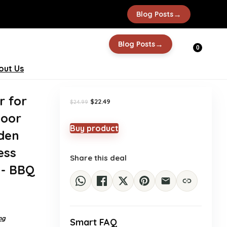
→
Blog Posts
-10%
→
Blog Posts
0
out Us
r for
Original
Current
$
22.49
$
24.99
price
price
door
was:
is:
$24.99.
$22.49.
Buy product
oden
ess
Share this deal
h- BBQ
ng
Smart FAQ