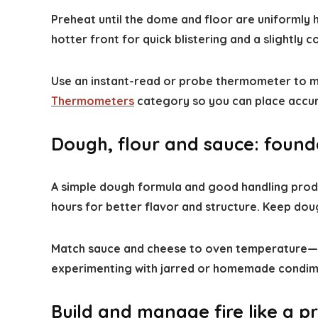
Preheat until the dome and floor are uniformly
hotter front for quick blistering and a slightly c
Use an instant-read or probe thermometer to mon
Thermometers
category so you can place accur
Dough, flour and sauce: founda
A simple dough formula and good handling produc
hours for better flavor and structure. Keep dou
Match sauce and cheese to oven temperature—ligh
experimenting with jarred or homemade condim
Build and manage fire like a p