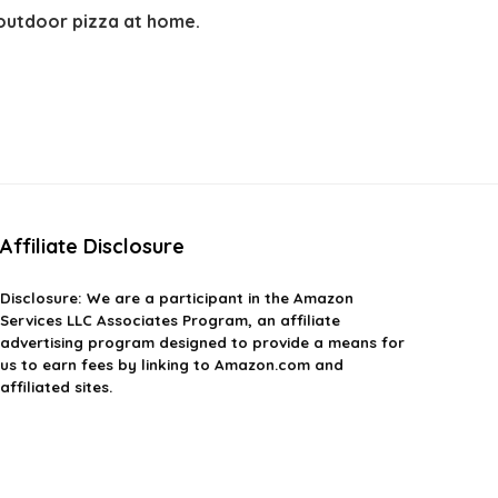
 outdoor pizza at home.
Affiliate Disclosure
Disclosure: We are a participant in the Amazon
Services LLC Associates Program, an affiliate
advertising program designed to provide a means for
us to earn fees by linking to Amazon.com and
affiliated sites.