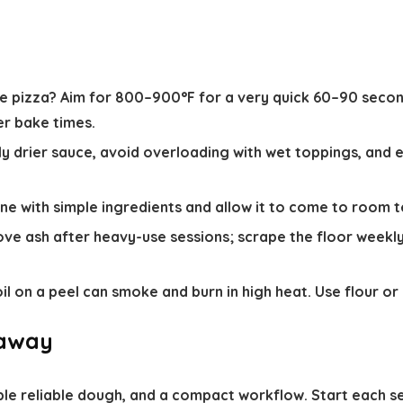
e pizza?
Aim for 800–900°F for a very quick 60–90 second
er bake times.
ly drier sauce, avoid overloading with wet toppings, and e
 with simple ingredients and allow it to come to room t
e ash after heavy-use sessions; scrape the floor weekly 
 on a peel can smoke and burn in high heat. Use flour or
eaway
ple reliable dough, and a compact workflow. Start each s