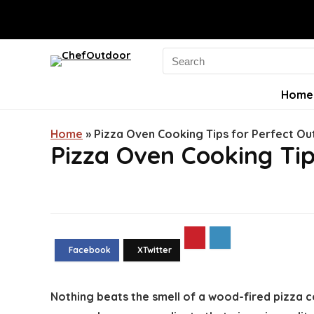
Search
for:
Home
Home
»
Pizza Oven Cooking Tips for Perfect O
Pizza Oven Cooking Tip
Nothing beats the smell of a wood-fired pizza c