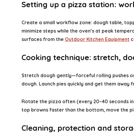
Setting up a pizza station: wo
Create a small workflow zone: dough table, toppi
minimize steps while the oven’s at peak temper
surfaces from the
Outdoor Kitchen Equipment
c
Cooking technique: stretch, doc
Stretch dough gently—forceful rolling pushes out
dough. Launch pies quickly and get them away fro
Rotate the pizza often (every 20–40 seconds in 
top browns faster than the bottom, move the pie
Cleaning, protection and stor