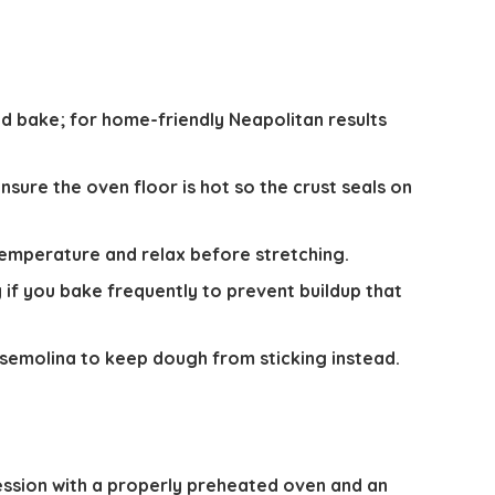
 bake; for home-friendly Neapolitan results
nsure the oven floor is hot so the crust seals on
emperature and relax before stretching.
if you bake frequently to prevent buildup that
 semolina to keep dough from sticking instead.
ession with a properly preheated oven and an