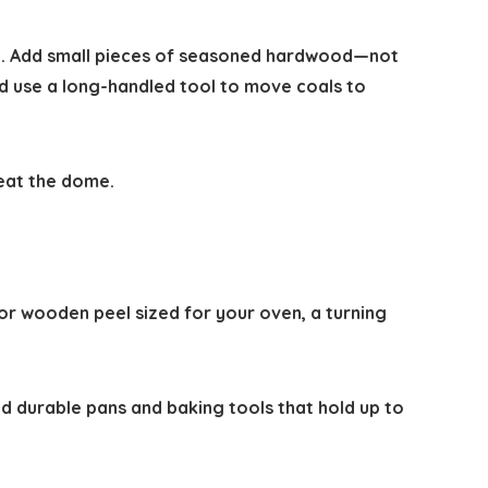
re. Add small pieces of seasoned hardwood—not
 use a long-handled tool to move coals to
heat the dome.
 or wooden peel sized for your oven, a turning
nd durable pans and baking tools that hold up to