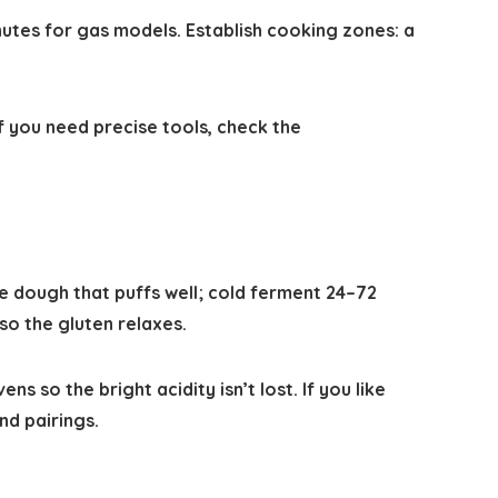
utes for gas models. Establish cooking zones: a
 you need precise tools, check the
e dough that puffs well; cold ferment 24–72
o the gluten relaxes.
o the bright acidity isn’t lost. If you like
nd pairings.