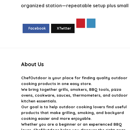
organized station—repeatable setup plus small 
About Us
ChefOutdoor
is your place for finding quality outdoor
cooking products in one easy store.
We bring together grills, smokers, BBQ tools, pizza
ovens, cookware, sauces, thermometers, and outdoor
kitchen essentials.
Our goal is to help outdoor cooking lovers find useful
products that make grilling, smoking, and backyard
cooking easier and more enjoyable.
Whether you are a beginner or an experienced BBQ