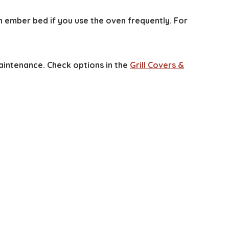
n ember bed if you use the oven frequently. For
intenance. Check options in the
Grill Covers &