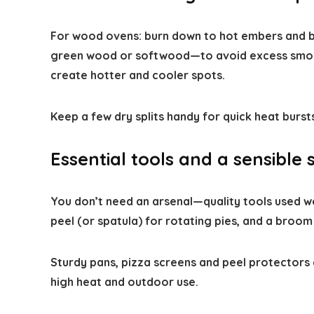
For wood ovens: burn down to hot embers and b
green wood or softwood—to avoid excess smoke 
create hotter and cooler spots.
Keep a few dry splits handy for quick heat burs
Essential tools and a sensible 
You don’t need an arsenal—quality tools used wel
peel (or spatula) for rotating pies, and a broom
Sturdy pans, pizza screens and peel protectors
high heat and outdoor use.