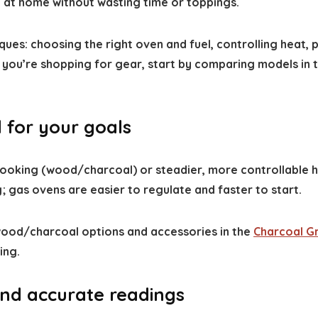
y at home without wasting time or toppings.
ques: choosing the right oven and fuel, controlling heat,
If you’re shopping for gear, start by comparing models in 
 for your goals
 cooking (wood/charcoal) or steadier, more controllable
; gas ovens are easier to regulate and faster to start.
 wood/charcoal options and accessories in the
Charcoal Gri
ing.
and accurate readings