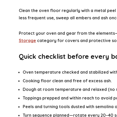
Clean the oven floor regularly with a metal pee
less frequent use, sweep all embers and ash on
Protect your oven and gear from the elements—
Storage
category for covers and protective so
Quick checklist before every 
Oven temperature checked and stabilized wit
Cooking floor clean and free of excess ash.
Dough at room temperature and relaxed (no s
Toppings prepped and within reach to avoid p
Peels and turning tools dusted with semolina or
Turn sequence planned—rotate every 20–40 se