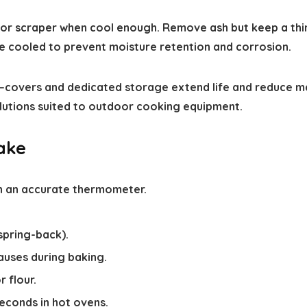
l or scraper when cool enough. Remove ash but keep a thi
ce cooled to prevent moisture retention and corrosion.
covers and dedicated storage extend life and reduce ma
lutions suited to outdoor cooking equipment.
bake
h an accurate thermometer.
pring-back).
auses during baking.
 flour.
conds in hot ovens.