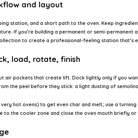
rkflow and layout
ng station, and a short path to the oven. Keep ingredient
ature. If you’re building a permanent or semi-permanent
ollection to create a professional-feeling station that’s 
k, load, rotate, finish
 air pockets that create lift. Dock lightly only if you wan
m the peel before they stick: a light dusting of semolina 
very hot ovens) to get even char and melt; use a turning 
 to the cooler zone and close the oven mouth briefly or u
age