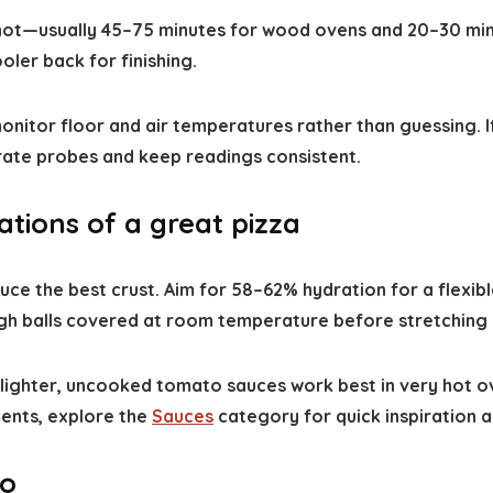
 hot—usually 45–75 minutes for wood ovens and 20–30 min
ooler back for finishing.
itor floor and air temperatures rather than guessing. If
ate probes and keep readings consistent.
tions of a great pizza
e the best crust. Aim for 58–62% hydration for a flexibl
gh balls covered at room temperature before stretching s
ter, uncooked tomato sauces work best in very hot ovens s
ents, explore the
Sauces
category for quick inspiration a
ro