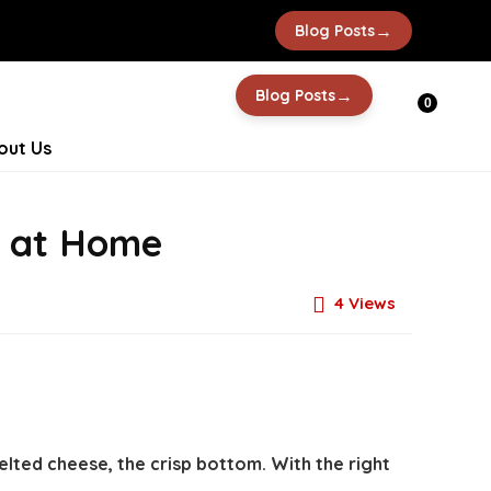
→
Blog Posts
→
Blog Posts
0
out Us
a at Home
4
Views
lted cheese, the crisp bottom. With the right