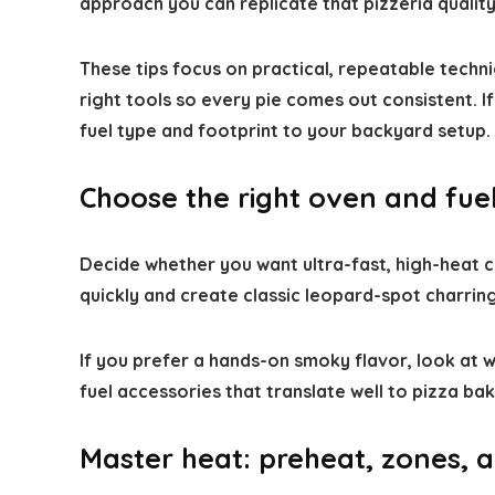
approach you can replicate that pizzeria qualit
These tips focus on practical, repeatable techni
right tools so every pie comes out consistent. 
fuel type and footprint to your backyard setup.
Choose the right oven and fuel
Decide whether you want ultra-fast, high-heat
quickly and create classic leopard-spot charring
If you prefer a hands-on smoky flavor, look at
fuel accessories that translate well to pizza bak
Master heat: preheat, zones, 