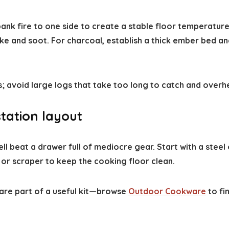
ank fire to one side to create a stable floor temperatu
and soot. For charcoal, establish a thick ember bed and
ts; avoid large logs that take too long to catch and over
station layout
l beat a drawer full of mediocre gear. Start with a steel
 or scraper to keep the cooking floor clean.
 are part of a useful kit—browse
Outdoor Cookware
to fi