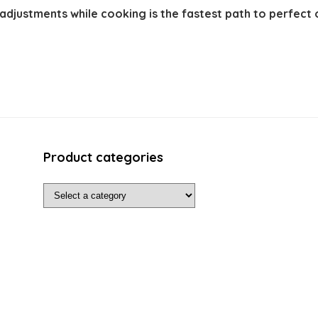
adjustments while cooking is the fastest path to perfect
Product categories