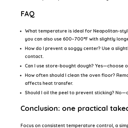
FAQ
What temperature is ideal for Neapolitan-styl
you can also use 600–700°F with slightly long
How do I prevent a soggy center?
Use a slight
contact.
Can I use store-bought dough?
Yes—choose one
How often should I clean the oven floor?
Remov
affects heat transfer.
Should I oil the peel to prevent sticking?
No—oil
Conclusion: one practical tak
Focus on consistent temperature control, a sim