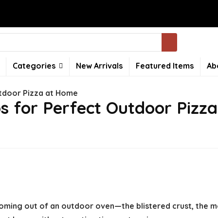
Categories
New Arrivals
Featured Items
Ab
utdoor Pizza at Home
s for Perfect Outdoor Pizz
oming out of an outdoor oven—the blistered crust, the me