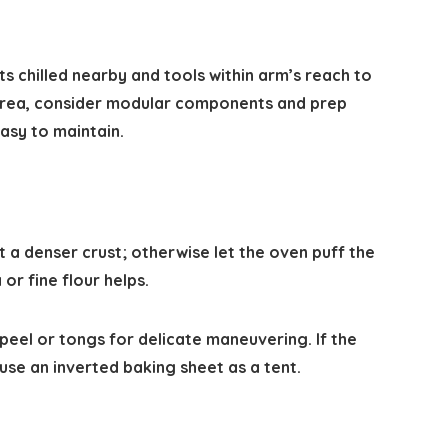
s chilled nearby and tools within arm’s reach to
 area, consider modular components and prep
easy to maintain.
t a denser crust; otherwise let the oven puff the
or fine flour helps.
peel or tongs for delicate maneuvering. If the
se an inverted baking sheet as a tent.