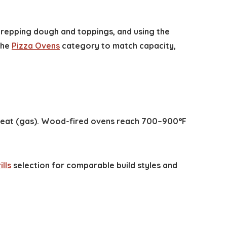
 prepping dough and toppings, and using the
the
Pizza Ovens
category to match capacity,
 heat (gas). Wood-fired ovens reach 700–900°F
lls
selection for comparable build styles and