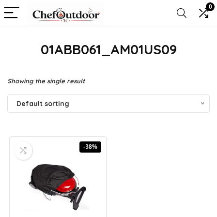
0
01ABB061_AM01US09
Showing the single result
Default sorting
-38%