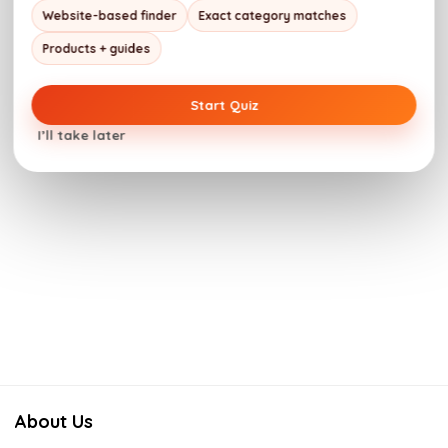
Website-based finder
Exact category matches
Products + guides
Start Quiz
I’ll take later
About Us