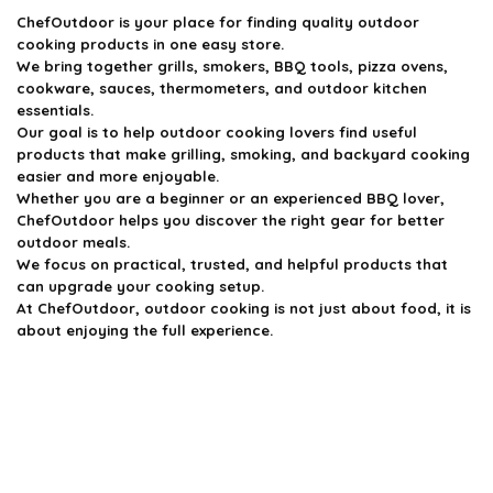
ChefOutdoor
is your place for finding quality outdoor
cooking products in one easy store.
We bring together grills, smokers, BBQ tools, pizza ovens,
cookware, sauces, thermometers, and outdoor kitchen
essentials.
Our goal is to help outdoor cooking lovers find useful
products that make grilling, smoking, and backyard cooking
easier and more enjoyable.
Whether you are a beginner or an experienced BBQ lover,
ChefOutdoor helps you discover the right gear for better
outdoor meals.
We focus on practical, trusted, and helpful products that
can upgrade your cooking setup.
At ChefOutdoor, outdoor cooking is not just about food, it is
about enjoying the full experience.
Product categories
Select a category