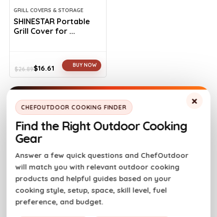
GRILL COVERS & STORAGE
SHINESTAR Portable
Grill Cover for ...
BUY NOW
$
16.61
$
26.89
Original
Current
price
price
was:
is:
×
$26.89.
$16.61.
CHEFOUTDOOR COOKING FINDER
Find the Right Outdoor Cooking
Gear
Answer a few quick questions and ChefOutdoor
will match you with relevant outdoor cooking
products and helpful guides based on your
cooking style, setup, space, skill level, fuel
preference, and budget.