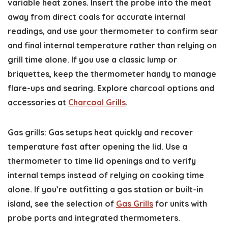
variable heat zones. Insert the probe into the meat
away from direct coals for accurate internal
readings, and use your thermometer to confirm sear
and final internal temperature rather than relying on
grill time alone. If you use a classic lump or
briquettes, keep the thermometer handy to manage
flare-ups and searing. Explore charcoal options and
accessories at
Charcoal Grills
.
Gas grills: Gas setups heat quickly and recover
temperature fast after opening the lid. Use a
thermometer to time lid openings and to verify
internal temps instead of relying on cooking time
alone. If you’re outfitting a gas station or built-in
island, see the selection of
Gas Grills
for units with
probe ports and integrated thermometers.