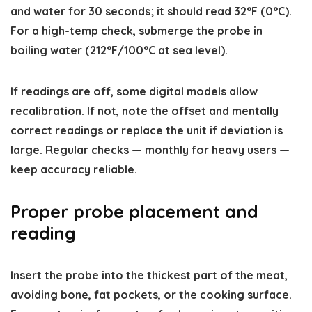
and water for 30 seconds; it should read 32°F (0°C).
For a high-temp check, submerge the probe in
boiling water (212°F/100°C at sea level).
If readings are off, some digital models allow
recalibration. If not, note the offset and mentally
correct readings or replace the unit if deviation is
large. Regular checks — monthly for heavy users —
keep accuracy reliable.
Proper probe placement and
reading
Insert the probe into the thickest part of the meat,
avoiding bone, fat pockets, or the cooking surface.