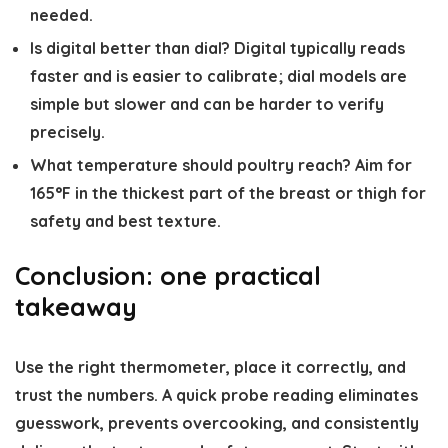
needed.
Is digital better than dial?
Digital typically reads
faster and is easier to calibrate; dial models are
simple but slower and can be harder to verify
precisely.
What temperature should poultry reach?
Aim for
165°F in the thickest part of the breast or thigh for
safety and best texture.
Conclusion: one practical
takeaway
Use the right thermometer, place it correctly, and
trust the numbers. A quick probe reading eliminates
guesswork, prevents overcooking, and consistently