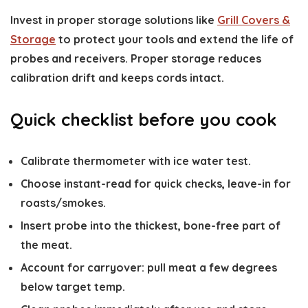
Invest in proper storage solutions like
Grill Covers &
Storage
to protect your tools and extend the life of
probes and receivers. Proper storage reduces
calibration drift and keeps cords intact.
Quick checklist before you cook
Calibrate thermometer with ice water test.
Choose instant-read for quick checks, leave-in for
roasts/smokes.
Insert probe into the thickest, bone-free part of
the meat.
Account for carryover: pull meat a few degrees
below target temp.