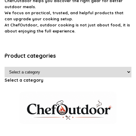
ChefOutdoor helps you discover the right gear for better
outdoor meals.
We focus on practical, trusted, and helpful products that
can upgrade your cooking setup.
At ChefOutdoor, outdoor cooking is not just about food, it is
about enjoying the full experience.
Product categories
Select a category