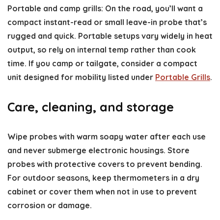
Portable and camp grills: On the road, you’ll want a
compact instant-read or small leave-in probe that’s
rugged and quick. Portable setups vary widely in heat
output, so rely on internal temp rather than cook
time. If you camp or tailgate, consider a compact
unit designed for mobility listed under
Portable Grills
.
Care, cleaning, and storage
Wipe probes with warm soapy water after each use
and never submerge electronic housings. Store
probes with protective covers to prevent bending.
For outdoor seasons, keep thermometers in a dry
cabinet or cover them when not in use to prevent
corrosion or damage.