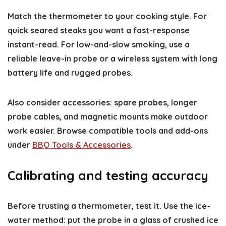
Match the thermometer to your cooking style. For
quick seared steaks you want a fast-response
instant-read. For low-and-slow smoking, use a
reliable leave-in probe or a wireless system with long
battery life and rugged probes.
Also consider accessories: spare probes, longer
probe cables, and magnetic mounts make outdoor
work easier. Browse compatible tools and add-ons
under
BBQ Tools & Accessories
.
Calibrating and testing accuracy
Before trusting a thermometer, test it. Use the ice-
water method: put the probe in a glass of crushed ice