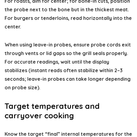
For roasts, aim for center; for bone-in cuts, position
the probe next to the bone but in the thickest meat.
For burgers or tenderloins, read horizontally into the
center.
When using leave-in probes, ensure probe cords exit
through vents or lid gaps so the grill seals properly.
For accurate readings, wait until the display
stabilizes (instant reads often stabilize within 2–3
seconds; leave-in probes can take longer depending
on probe size).
Target temperatures and
carryover cooking
Know the target “final” internal temperatures for the