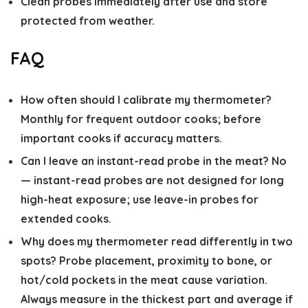
Clean probes immediately after use and store
protected from weather.
FAQ
How often should I calibrate my thermometer?
Monthly for frequent outdoor cooks; before
important cooks if accuracy matters.
Can I leave an instant-read probe in the meat?
No
— instant-read probes are not designed for long
high-heat exposure; use leave-in probes for
extended cooks.
Why does my thermometer read differently in two
spots?
Probe placement, proximity to bone, or
hot/cold pockets in the meat cause variation.
Always measure in the thickest part and average if