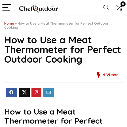
0
Home
»
How to Use a Meat Thermometer for Perfect Outdoor
Cooking
How to Use a Meat
Thermometer for Perfect
Outdoor Cooking
4
Views
How to Use a Meat
Thermometer for Perfect