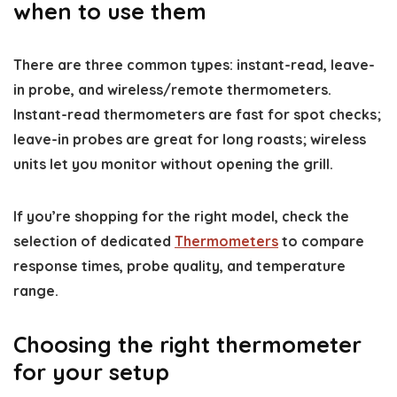
when to use them
There are three common types: instant-read, leave-
in probe, and wireless/remote thermometers.
Instant-read thermometers are fast for spot checks;
leave-in probes are great for long roasts; wireless
units let you monitor without opening the grill.
If you’re shopping for the right model, check the
selection of dedicated
Thermometers
to compare
response times, probe quality, and temperature
range.
Choosing the right thermometer
for your setup