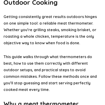
Outdoor Cooking
Getting consistently great results outdoors hinges
on one simple tool: a reliable meat thermometer.
Whether you’re grilling steaks, smoking brisket, or
roasting a whole chicken, temperature is the only
objective way to know when food is done.
This guide walks through what thermometers do
best, how to use them correctly with different
outdoor setups, and practical steps to avoid
common mistakes. Follow these methods once and
you’ll stop guessing and start serving perfectly
cooked meat every time.
Why a meat thermometer