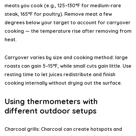
meats you cook (e.g., 125–130°F for medium-rare
steak, 165°F for poultry). Remove meat a few
degrees below your target to account for carryover
cooking — the temperature rise after removing from
heat.
Carryover varies by size and cooking method: large
roasts can gain 5–15°F, while small cuts gain little. Use
resting time to let juices redistribute and finish
cooking internally without drying out the surface.
Using thermometers with
different outdoor setups
Charcoal grills: Charcoal can create hotspots and