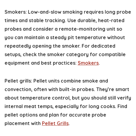
Smokers: Low-and-slow smoking requires long probe
times and stable tracking. Use durable, heat-rated
probes and consider a remote-monitoring unit so
you can maintain a steady pit temperature without
repeatedly opening the smoker. For dedicated
setups, check the smoker category for compatible
equipment and best practices:
Smokers
.
Pellet grills: Pellet units combine smoke and
convection, often with built-in probes. They’re smart
about temperature control, but you should still verify
internal meat temps, especially for long cooks. Find
pellet options and plan for accurate probe
placement with
Pellet Grills
.