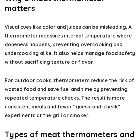
matters
Visual cues like color and juices can be misleading. A
thermometer measures internal temperature where
doneness happens, preventing overcooking and
undercooking alike. It also helps manage food safety
without sacrificing texture or flavor.
For outdoor cooks, thermometers reduce the risk of
wasted food and save fuel and time by preventing
repeated temperature checks. The result is more
consistent meals and fewer “guess-and-check”
experiments at the grill or smoker.
Types of meat thermometers and