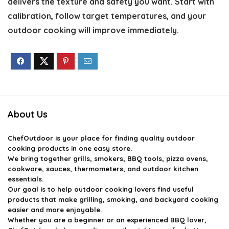
delivers the texture and safety you want. Start with
calibration, follow target temperatures, and your
outdoor cooking will improve immediately.
About Us
ChefOutdoor
is your place for finding quality outdoor
cooking products in one easy store.
We bring together grills, smokers, BBQ tools, pizza ovens,
cookware, sauces, thermometers, and outdoor kitchen
essentials.
Our goal is to help outdoor cooking lovers find useful
products that make grilling, smoking, and backyard cooking
easier and more enjoyable.
Whether you are a beginner or an experienced BBQ lover,