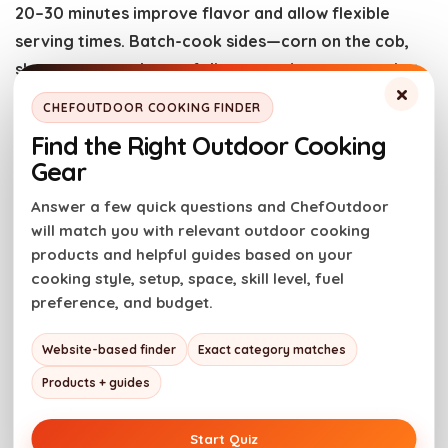
20–30 minutes improve flavor and allow flexible
serving times. Batch-cook sides—corn on the cob,
sheet-pan veggies, or foil-wrapped potatoes—that
×
stay hot without constant tending.
CHEFOUTDOOR COOKING FINDER
Find the Right Outdoor Cooking
When grilling multiple items, group ingredients by
Gear
cook time and temperature. Keep burgers and thin-
Answer a few quick questions and ChefOutdoor
cut steaks for the hottest part of the grill, and move
will match you with relevant outdoor cooking
thicker cuts to the cooler zone. This staged
products and helpful guides based on your
approach reduces back-and-forth and keeps guests
cooking style, setup, space, skill level, fuel
fed steadily.
preference, and budget.
Storage, shelter, and cleanup
Website-based finder
Exact category matches
Products + guides
Protect and store equipment promptly. Use grill
Start Quiz
covers and storage solutions to prolong the life of