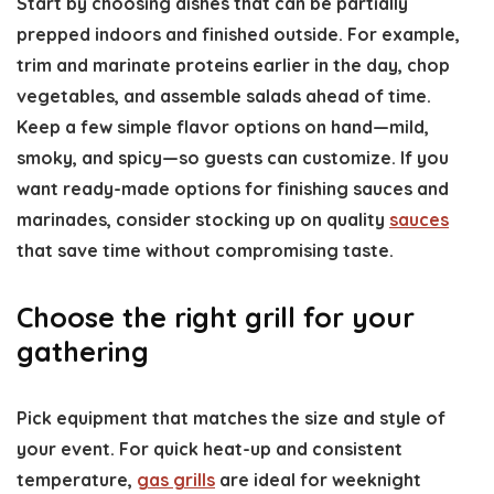
Start by choosing dishes that can be partially
prepped indoors and finished outside. For example,
trim and marinate proteins earlier in the day, chop
vegetables, and assemble salads ahead of time.
Keep a few simple flavor options on hand—mild,
smoky, and spicy—so guests can customize. If you
want ready-made options for finishing sauces and
marinades, consider stocking up on quality
sauces
that save time without compromising taste.
Choose the right grill for your
gathering
Pick equipment that matches the size and style of
your event. For quick heat-up and consistent
temperature,
gas grills
are ideal for weeknight