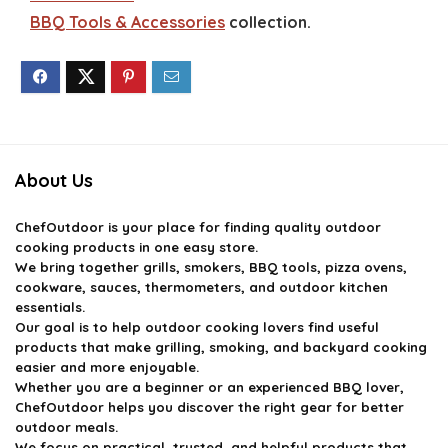
BBQ Tools & Accessories
collection.
About Us
ChefOutdoor
is your place for finding quality outdoor
cooking products in one easy store.
We bring together grills, smokers, BBQ tools, pizza ovens,
cookware, sauces, thermometers, and outdoor kitchen
essentials.
Our goal is to help outdoor cooking lovers find useful
products that make grilling, smoking, and backyard cooking
easier and more enjoyable.
Whether you are a beginner or an experienced BBQ lover,
ChefOutdoor helps you discover the right gear for better
outdoor meals.
We focus on practical, trusted, and helpful products that