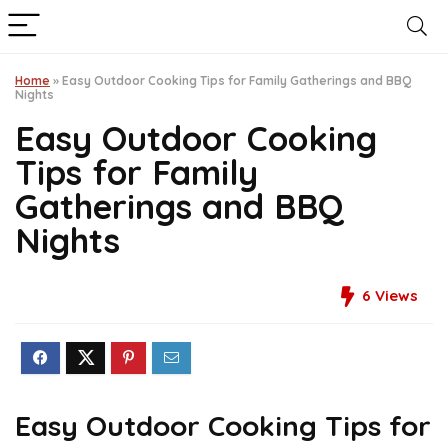
Home
»
Easy Outdoor Cooking Tips for Family Gatherings and BBQ
Nights
Easy Outdoor Cooking
Tips for Family
Gatherings and BBQ
Nights
6
Views
Easy Outdoor Cooking Tips for