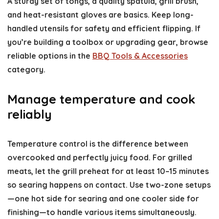
A sturdy set of tongs, a quality spatula, grill brush,
and heat-resistant gloves are basics. Keep long-
handled utensils for safety and efficient flipping. If
you’re building a toolbox or upgrading gear, browse
reliable options in the
BBQ Tools & Accessories
category.
Manage temperature and cook
reliably
Temperature control is the difference between
overcooked and perfectly juicy food. For grilled
meats, let the grill preheat for at least 10–15 minutes
so searing happens on contact. Use two-zone setups
—one hot side for searing and one cooler side for
finishing—to handle various items simultaneously.