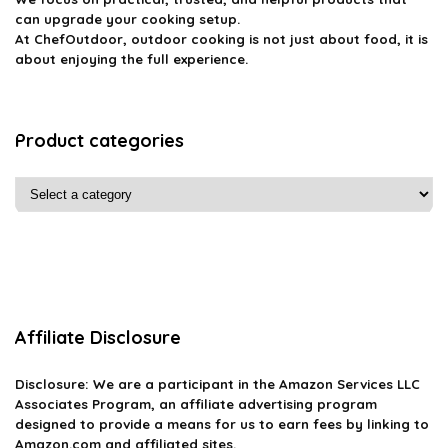
can upgrade your cooking setup.
At ChefOutdoor, outdoor cooking is not just about food, it is
about enjoying the full experience.
Product categories
Affiliate Disclosure
Disclosure: We are a participant in the Amazon Services LLC
Associates Program, an affiliate advertising program
designed to provide a means for us to earn fees by linking to
Amazon.com and affiliated sites.