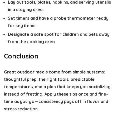
Lay out tools, plates, napkins, and serving utensils
in a staging area.
Set timers and have a probe thermometer ready
for key items.
Designate a safe spot for children and pets away
from the cooking area.
Conclusion
Great outdoor meals come from simple systems:
thoughtful prep, the right tools, predictable
temperatures, and a plan that keeps you socializing
instead of fretting. Apply these tips once and fine-
tune as you go—consistency pays off in flavor and
stress reduction.