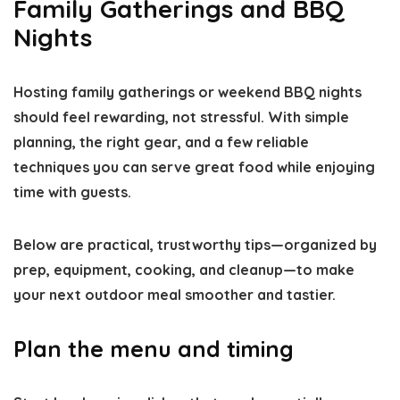
Family Gatherings and BBQ
Nights
Hosting family gatherings or weekend BBQ nights
should feel rewarding, not stressful. With simple
planning, the right gear, and a few reliable
techniques you can serve great food while enjoying
time with guests.
Below are practical, trustworthy tips—organized by
prep, equipment, cooking, and cleanup—to make
your next outdoor meal smoother and tastier.
Plan the menu and timing