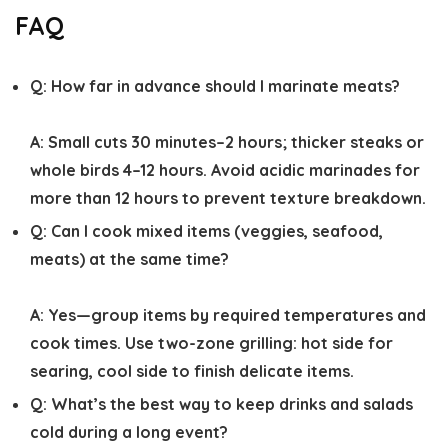
FAQ
Q:
How far in advance should I marinate meats?
A:
Small cuts 30 minutes–2 hours; thicker steaks or
whole birds 4–12 hours. Avoid acidic marinades for
more than 12 hours to prevent texture breakdown.
Q:
Can I cook mixed items (veggies, seafood,
meats) at the same time?
A:
Yes—group items by required temperatures and
cook times. Use two-zone grilling: hot side for
searing, cool side to finish delicate items.
Q:
What’s the best way to keep drinks and salads
cold during a long event?