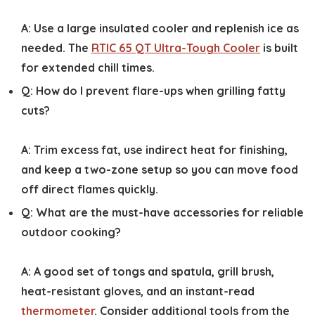
A:
Use a large insulated cooler and replenish ice as
needed. The
RTIC 65 QT Ultra-Tough Cooler
is built
for extended chill times.
Q:
How do I prevent flare-ups when grilling fatty
cuts?
A:
Trim excess fat, use indirect heat for finishing,
and keep a two-zone setup so you can move food
off direct flames quickly.
Q:
What are the must-have accessories for reliable
outdoor cooking?
A:
A good set of tongs and spatula, grill brush,
heat-resistant gloves, and an instant-read
thermometer
. Consider additional tools from the