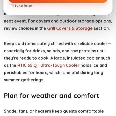
I’ll take later
your grill and accessories—this reduces long-term
maintenance and ensures your setup is ready for the
next event. For covers and outdoor storage options,
review choices in the
Grill Covers & Storage
section.
Keep cold items safely chilled with a reliable cooler—
especially for drinks, salads, and raw proteins until
they’re ready to cook. A large, insulated cooler such
as the
RTIC 65 QT Ultra-Tough Cooler
holds ice and
perishables for hours, which is helpful during long
summer gatherings.
Plan for weather and comfort
Shade, fans, or heaters keep guests comfortable