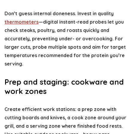
Don’t guess internal doneness. Invest in quality
thermometers
—digital instant-read probes let you
check steaks, poultry, and roasts quickly and
accurately, preventing under- or overcooking. For
larger cuts, probe multiple spots and aim for target
temperatures recommended for the protein you’re
serving.
Prep and staging: cookware and
work zones
Create efficient work stations: a prep zone with
cutting boards and knives, a cook zone around your
grill, and a serving zone where finished food rests.