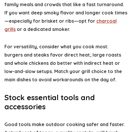
family meals and crowds that like a fast turnaround.
If you want deep smoky flavor and longer cook times
—especially for brisket or ribs—opt for
charcoal
grills
or a dedicated smoker.
For versatility, consider what you cook most:
burgers and steaks favor direct heat; large roasts
and whole chickens do better with indirect heat or
low-and-slow setups. Match your grill choice to the
main dishes to avoid workarounds on the day of.
Stock essential tools and
accessories
Good tools make outdoor cooking safer and faster.