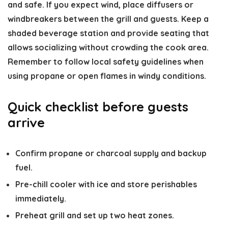
and safe. If you expect wind, place diffusers or
windbreakers between the grill and guests. Keep a
shaded beverage station and provide seating that
allows socializing without crowding the cook area.
Remember to follow local safety guidelines when
using propane or open flames in windy conditions.
Quick checklist before guests
arrive
Confirm propane or charcoal supply and backup
fuel.
Pre-chill cooler with ice and store perishables
immediately.
Preheat grill and set up two heat zones.