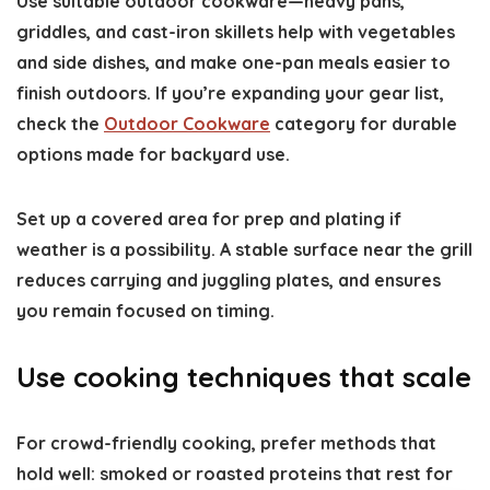
Use suitable outdoor cookware—heavy pans,
griddles, and cast-iron skillets help with vegetables
and side dishes, and make one-pan meals easier to
finish outdoors. If you’re expanding your gear list,
check the
Outdoor Cookware
category for durable
options made for backyard use.
Set up a covered area for prep and plating if
weather is a possibility. A stable surface near the grill
reduces carrying and juggling plates, and ensures
you remain focused on timing.
Use cooking techniques that scale
For crowd-friendly cooking, prefer methods that
hold well: smoked or roasted proteins that rest for