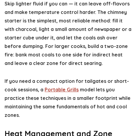
Skip lighter fluid if you can — it can leave off-flavors
and make temperature control harder. The chimney
starter is the simplest, most reliable method: fill it
with charcoal, light a small amount of newspaper or a
starter cube under it, and let the coals ash over
before dumping. For larger cooks, build a two-zone
fire: bank most coals to one side for indirect heat
and leave a clear zone for direct searing.
If you need a compact option for tailgates or short-
cook sessions, a
Portable Grills
model lets you
practice these techniques in a smaller footprint while
maintaining the same fundamentals of hot and cool
zones.
Heat Management and Zone