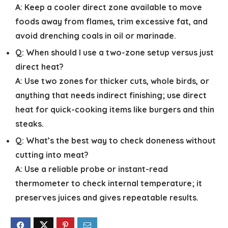
A:
Keep a cooler direct zone available to move
foods away from flames, trim excessive fat, and
avoid drenching coals in oil or marinade.
Q:
When should I use a two-zone setup versus just
direct heat?
A:
Use two zones for thicker cuts, whole birds, or
anything that needs indirect finishing; use direct
heat for quick-cooking items like burgers and thin
steaks.
Q:
What’s the best way to check doneness without
cutting into meat?
A:
Use a reliable probe or instant-read
thermometer to check internal temperature; it
preserves juices and gives repeatable results.