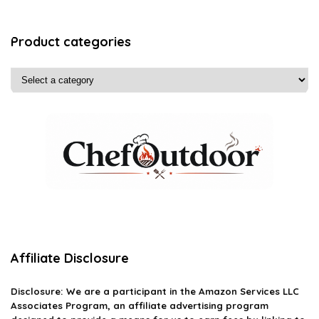
Product categories
Affiliate Disclosure
Disclosure: We are a participant in the Amazon Services LLC
Associates Program, an affiliate advertising program