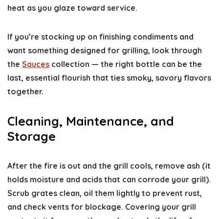
heat as you glaze toward service.
If you’re stocking up on finishing condiments and
want something designed for grilling, look through
the
Sauces
collection — the right bottle can be the
last, essential flourish that ties smoky, savory flavors
together.
Cleaning, Maintenance, and
Storage
After the fire is out and the grill cools, remove ash (it
holds moisture and acids that can corrode your grill).
Scrub grates clean, oil them lightly to prevent rust,
and check vents for blockage. Covering your grill