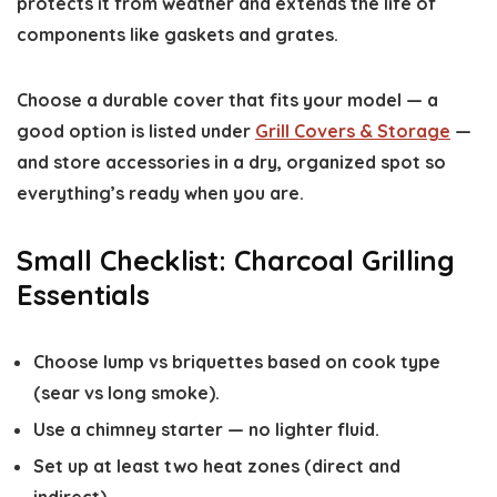
protects it from weather and extends the life of
components like gaskets and grates.
Choose a durable cover that fits your model — a
good option is listed under
Grill Covers & Storage
—
and store accessories in a dry, organized spot so
everything’s ready when you are.
Small Checklist: Charcoal Grilling
Essentials
Choose lump vs briquettes based on cook type
(sear vs long smoke).
Use a chimney starter — no lighter fluid.
Set up at least two heat zones (direct and