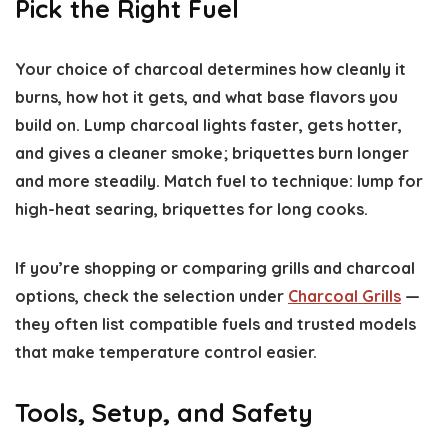
Pick the Right Fuel
Your choice of charcoal determines how cleanly it
burns, how hot it gets, and what base flavors you
build on. Lump charcoal lights faster, gets hotter,
and gives a cleaner smoke; briquettes burn longer
and more steadily. Match fuel to technique: lump for
high-heat searing, briquettes for long cooks.
If you’re shopping or comparing grills and charcoal
options, check the selection under
Charcoal Grills
—
they often list compatible fuels and trusted models
that make temperature control easier.
Tools, Setup, and Safety