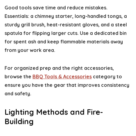
Good tools save time and reduce mistakes.
Essentials: a chimney starter, long-handled tongs, a
sturdy grill brush, heat-resistant gloves, and a steel
spatula for flipping larger cuts. Use a dedicated bin
for spent ash and keep flammable materials away
from your work area.
For organized prep and the right accessories,
browse the
BBQ Tools & Accessories
category to
ensure you have the gear that improves consistency
and safety.
Lighting Methods and Fire-
Building