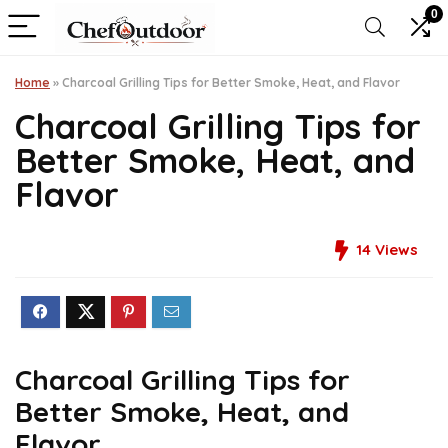
0
Home
»
Charcoal Grilling Tips for Better Smoke, Heat, and Flavor
Charcoal Grilling Tips for
Better Smoke, Heat, and
Flavor
14
Views
Charcoal Grilling Tips for
Better Smoke, Heat, and
Flavor