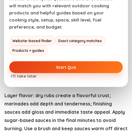
finish. Thick steaks benefit from a reverse sear: cook
will match you with relevant outdoor cooking
low and slow first, then blast hot for a final crust.
products and helpful guides based on your
cooking style, setup, space, skill level, fuel
Cast iron pans, griddles, and grill-safe cookware
preference, and budget.
expand what you can do on charcoal. For a heavier
Website-based finder
Exact category matches
pan to hold heat for searing or to finish delicate
foods, see options in
Outdoor Cookware
.
Products + guides
Sauces, Rubs, and Finishing
Start Quiz
Touches
I’ll take later
Layer flavor: dry rubs create a flavorful crust;
marinades add depth and tenderness; finishing
sauces add gloss and immediate taste appeal. Apply
sugar-based sauces in the final minutes to avoid
burning. Use a brush and keep sauces warm off direct