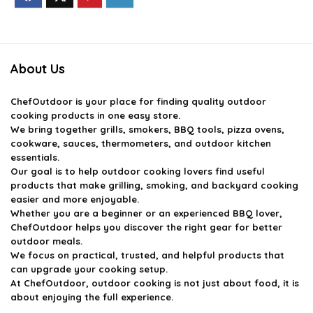
About Us
ChefOutdoor
is your place for finding quality outdoor
cooking products in one easy store.
We bring together grills, smokers, BBQ tools, pizza ovens,
cookware, sauces, thermometers, and outdoor kitchen
essentials.
Our goal is to help outdoor cooking lovers find useful
products that make grilling, smoking, and backyard cooking
easier and more enjoyable.
Whether you are a beginner or an experienced BBQ lover,
ChefOutdoor helps you discover the right gear for better
outdoor meals.
We focus on practical, trusted, and helpful products that
can upgrade your cooking setup.
At ChefOutdoor, outdoor cooking is not just about food, it is
about enjoying the full experience.