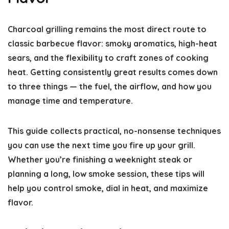
Charcoal grilling remains the most direct route to
classic barbecue flavor: smoky aromatics, high-heat
sears, and the flexibility to craft zones of cooking
heat. Getting consistently great results comes down
to three things — the fuel, the airflow, and how you
manage time and temperature.
This guide collects practical, no-nonsense techniques
you can use the next time you fire up your grill.
Whether you’re finishing a weeknight steak or
planning a long, low smoke session, these tips will
help you control smoke, dial in heat, and maximize
flavor.