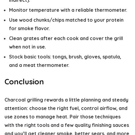
indirect).
Monitor temperature with a reliable thermometer.
Use wood chunks/chips matched to your protein
for smoke flavor.
Clean grates after each cook and cover the grill
when not in use.
Stock basic tools: tongs, brush, gloves, spatula,
and a meat thermometer.
Conclusion
Charcoal grilling rewards a little planning and steady
attention: choose the right fuel, control airflow, and
use zones to manage heat. Pair those techniques
with the right tools and a few quality finishing sauces
and you’ll get cleaner smoke, better sears, and more