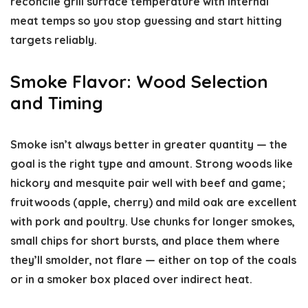
reconcile grill surface temperature with internal
meat temps so you stop guessing and start hitting
targets reliably.
Smoke Flavor: Wood Selection
and Timing
Smoke isn’t always better in greater quantity — the
goal is the right type and amount. Strong woods like
hickory and mesquite pair well with beef and game;
fruitwoods (apple, cherry) and mild oak are excellent
with pork and poultry. Use chunks for longer smokes,
small chips for short bursts, and place them where
they’ll smolder, not flare — either on top of the coals
or in a smoker box placed over indirect heat.