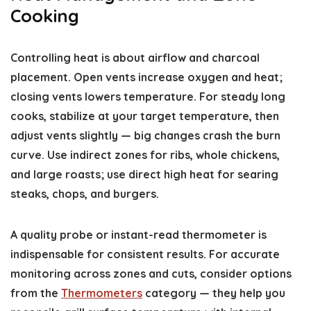
Cooking
Controlling heat is about airflow and charcoal
placement. Open vents increase oxygen and heat;
closing vents lowers temperature. For steady long
cooks, stabilize at your target temperature, then
adjust vents slightly — big changes crash the burn
curve. Use indirect zones for ribs, whole chickens,
and large roasts; use direct high heat for searing
steaks, chops, and burgers.
A quality probe or instant-read thermometer is
indispensable for consistent results. For accurate
monitoring across zones and cuts, consider options
from the
Thermometers
category — they help you