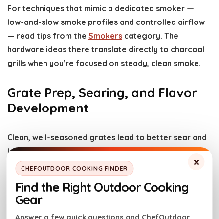
For techniques that mimic a dedicated smoker —
low-and-slow smoke profiles and controlled airflow
— read tips from the
Smokers
category. The
hardware ideas there translate directly to charcoal
grills when you’re focused on steady, clean smoke.
Grate Prep, Searing, and Flavor
Development
Clean, well-seasoned grates lead to better sear and
less sticking. Heat the grill high, scrape with a stiff
×
brush, then oil the grates or the food (not the
CHEFOUTDOOR COOKING FINDER
grates) lightly before cooking. For intense flavor
Find the Right Outdoor Cooking
development, sear over direct heat to create
Gear
caramelized crusts, then move to indirect heat to
Answer a few quick questions and ChefOutdoor