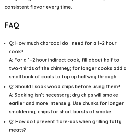
consistent flavor every time.
FAQ
Q:
How much charcoal do I need for a 1–2 hour
cook?
A:
For a 1–2 hour indirect cook, fill about half to
two-thirds of the chimney; for longer cooks add a
small bank of coals to top up halfway through.
Q:
Should I soak wood chips before using them?
A:
Soaking isn’t necessary; dry chips will smoke
earlier and more intensely. Use chunks for longer
smoldering, chips for short bursts of smoke.
Q:
How do I prevent flare-ups when grilling fatty
meats?