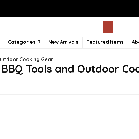
Categories
New Arrivals
Featured Items
Ab
Outdoor Cooking Gear
 BBQ Tools and Outdoor Co