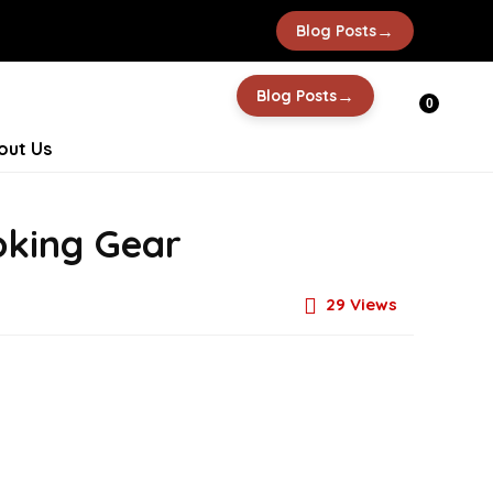
→
Blog Posts
→
Blog Posts
0
out Us
oking Gear
29
Views