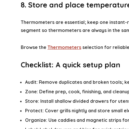
8. Store and place temperatur
Thermometers are essential; keep one instant-re
segment so thermometers are always in the sa
Browse the
Thermometers
selection for reliable
Checklist: A quick setup plan
Audit: Remove duplicates and broken tools; ke
Zone: Define prep, cook, finishing, and cleanu
Store: Install shallow divided drawers for uten
Protect: Cover grills nightly and store small el
Organize: Use caddies and magnetic strips for