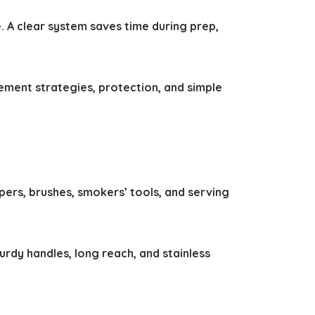
 A clear system saves time during prep,
ement strategies, protection, and simple
pers, brushes, smokers’ tools, and serving
dy handles, long reach, and stainless