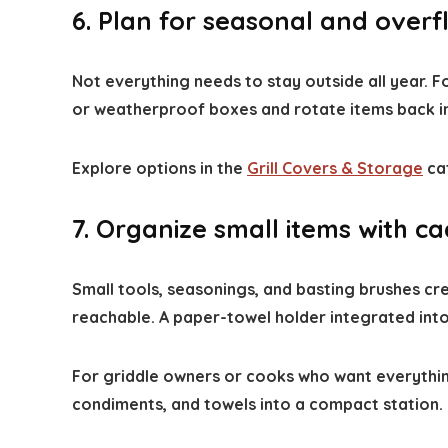
6. Plan for seasonal and over
Not everything needs to stay outside all year.
or weatherproof boxes and rotate items back i
Explore options in the
Grill Covers & Storage
cat
7. Organize small items with 
Small tools, seasonings, and basting brushes cre
reachable. A paper-towel holder integrated int
For griddle owners or cooks who want everything
condiments, and towels into a compact station.