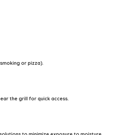
 smoking or pizza).
r the grill for quick access.
solutions to minimize exposure to moisture.