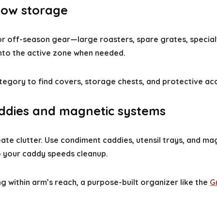
flow storage
 For off-season gear—large roasters, spare grates, speci
nto the active zone when needed.
egory to find covers, storage chests, and protective ac
caddies and magnetic systems
ate clutter. Use condiment caddies, utensil trays, and mag
o your caddy speeds cleanup.
 within arm’s reach, a purpose-built organizer like the
G