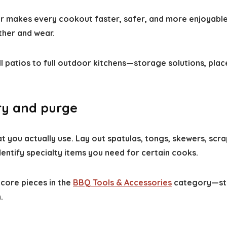
makes every cookout faster, safer, and more enjoyable.
ther and wear.
l patios to full outdoor kitchens—storage solutions, plac
ory and purge
t you actually use. Lay out spatulas, tongs, skewers, scra
entify specialty items you need for certain cooks.
core pieces in the
BBQ Tools & Accessories
category—stur
.