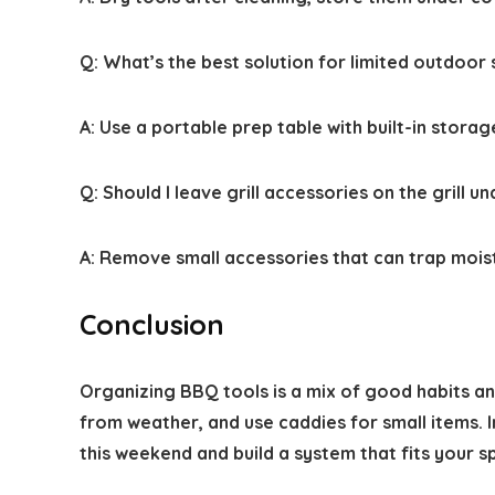
Q:
What’s the best solution for limited outdoor
A:
Use a portable prep table with built-in stora
Q:
Should I leave grill accessories on the grill u
A:
Remove small accessories that can trap moisture
Conclusion
Organizing BBQ tools is a mix of good habits and
from weather, and use caddies for small items. 
this weekend and build a system that fits your s