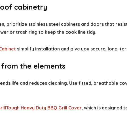
roof cabinetry
n, prioritize stainless steel cabinets and doors that resis
er or trash ring to keep the cook line tidy.
Cabinet
simplify installation and give you secure, long-ter
t from the elements
tends life and reduces cleaning. Use fitted, breathable 
rillTough Heavy Duty BBQ Grill Cover
, which is designed t