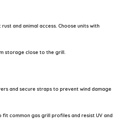
t rust and animal access. Choose units with
m storage close to the grill.
covers and secure straps to prevent wind damage
o fit common gas grill profiles and resist UV and