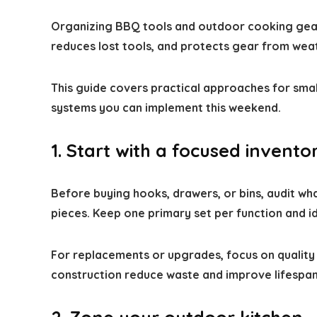
Organizing BBQ tools and outdoor cooking gear 
reduces lost tools, and protects gear from wea
This guide covers practical approaches for smal
systems you can implement this weekend.
1. Start with a focused invent
Before buying hooks, drawers, or bins, audit wha
pieces. Keep one primary set per function and id
For replacements or upgrades, focus on quality 
construction reduce waste and improve lifespan