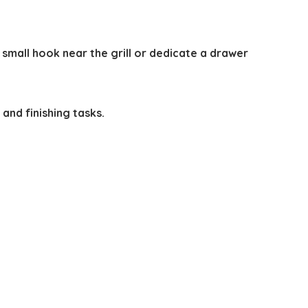
small hook near the grill or dedicate a drawer
 and finishing tasks.