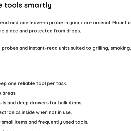
e tools smartly
ad and one leave-in probe in your core arsenal. Mount a 
me place and protected from drops.
 probes and instant-read units suited to grilling, smoking,
ep one reliable tool per task.
p areas.
sils and deep drawers for bulk items.
ectronics inside when not in use.
 small items and frequently used tools.