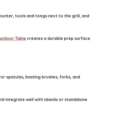
unter, tools and tongs next to the grill, and
Outdoor Table
creates a durable prep surface
or spatulas, basting brushes, forks, and
and integrate well with islands or standalone