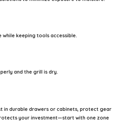
 while keeping tools accessible.
rly and the grill is dry.
st in durable drawers or cabinets, protect gear
 protects your investment—start with one zone