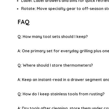
Label: Label drawers and bins for quick retriev
Rotate: Move specialty gear to off-season st
FAQ
Q:
How many tool sets should I keep?
A:
One primary set for everyday grilling plus one
Q:
Where should I store thermometers?
A:
Keep an instant-read in a drawer segment and
Q:
How do I keep stainless tools from rusting?
A:
Dry tools after cleaning, store them under co