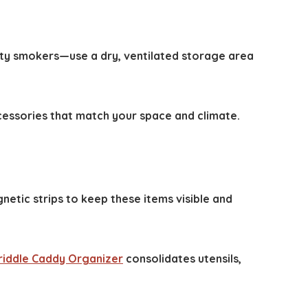
alty smokers—use a dry, ventilated storage area
cessories that match your space and climate.
netic strips to keep these items visible and
riddle Caddy Organizer
consolidates utensils,