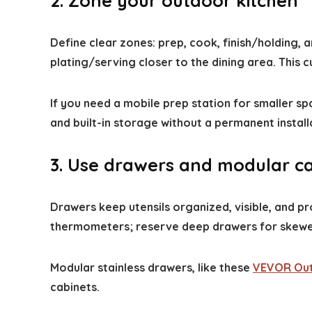
2. Zone your outdoor kitchen
Define clear zones: prep, cook, finish/holding, 
plating/serving closer to the dining area. This c
If you need a mobile prep station for smaller s
and built-in storage without a permanent install
3. Use drawers and modular cab
Drawers keep utensils organized, visible, and pr
thermometers; reserve deep drawers for skewers,
Modular stainless drawers, like these
VEVOR Out
cabinets.