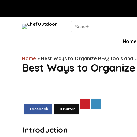
Search
for:
Home
Home
»
Best Ways to Organize BBQ Tools and 
Best Ways to Organize
Introduction