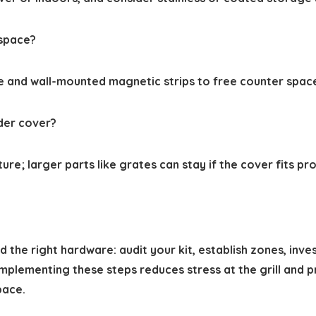
 space?
ge and wall-mounted magnetic strips to free counter space
nder cover?
; larger parts like grates can stay if the cover fits prope
 the right hardware: audit your kit, establish zones, inve
Implementing these steps reduces stress at the grill and
pace.