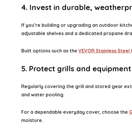
4. Invest in durable, weatherp
If you’re building or upgrading an outdoor kitche
adjustable shelves and a dedicated propane draw
Built options such as the
VEVOR Stainless Steel 
5. Protect grills and equipmen
Regularly covering the grill and stored gear ex
and water pooling.
For a dependable everyday cover, choose the
G
moisture.