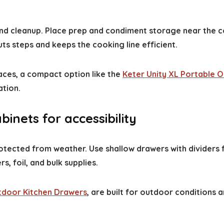
and cleanup. Place prep and condiment storage near the co
uts steps and keeps the cooking line efficient.
paces, a compact option like the
Keter Unity XL Portable 
ation.
inets for accessibility
otected from weather. Use shallow drawers with dividers f
 foil, and bulk supplies.
door Kitchen Drawers
, are built for outdoor conditions 