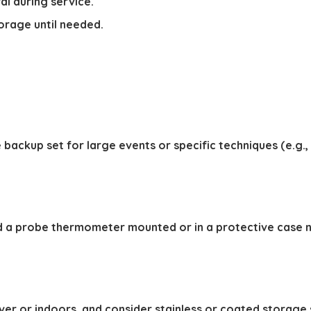
al during service.
orage until needed.
 backup set for large events or specific techniques (e.g.,
 a probe thermometer mounted or in a protective case nea
ver or indoors, and consider stainless or coated storage 